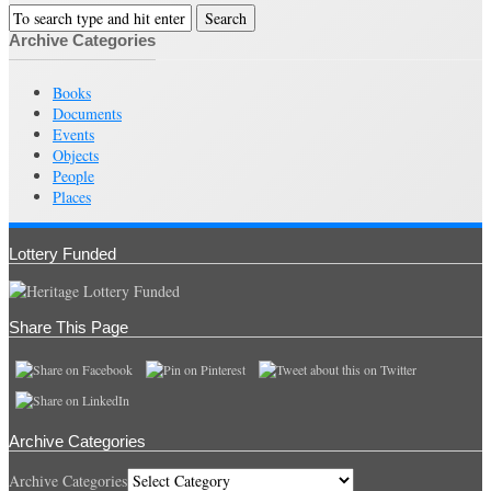
Archive Categories
Books
Documents
Events
Objects
People
Places
Lottery Funded
Share This Page
Archive Categories
Archive Categories