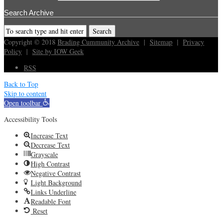
Search Archive
Copyright © 2018
Brading Cummunity Archive
|
Sitemap
|
Privacy
Policy
|
Site by IOW Geek
RSS
Back to Top
Skip to content
Open toolbar
Accessibility Tools
Increase Text
Decrease Text
Grayscale
High Contrast
Negative Contrast
Light Background
Links Underline
Readable Font
Reset