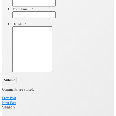
Your Email:
*
Details:
*
Submit
Comments are closed.
Prev Post
Next Post
Search