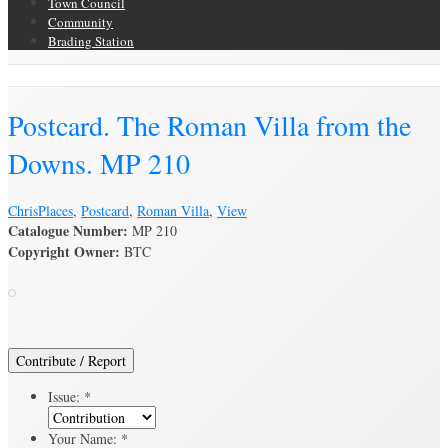
Town Council
Community
Brading Station
Brading Archive
Postcard. The Roman Villa from the
Downs. MP 210
Chris
Places
,
Postcard
,
Roman Villa
,
View
Catalogue Number:
MP 210
Copyright Owner:
BTC
Contribute / Report
Issue:
*
Your Name:
*