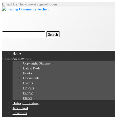
Email Us:
bcagiow@gmail.com
Home
Archive
Search Our Archive
Copyright Statement
Latest Posts
Books
Documents
Events
Objects
People
Places
History of Brading
Town Trust
Education