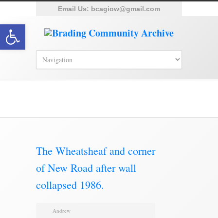
Email Us:
bcagiow@gmail.com
Open toolbar
Brading Archive
The Wheatsheaf and corner
of New Road after wall
collapsed 1986.
Andrew