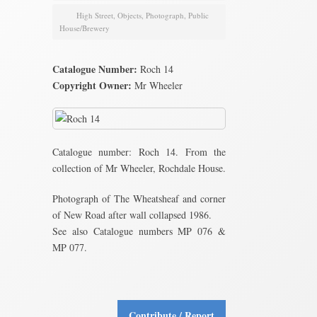
High Street
,
Objects
,
Photograph
,
Public
House/Brewery
Catalogue Number:
Roch 14
Copyright Owner:
Mr Wheeler
Catalogue number: Roch 14. From the
collection of Mr Wheeler, Rochdale House.
Photograph of The Wheatsheaf and corner
of New Road after wall collapsed 1986.
See also Catalogue numbers MP 076 &
MP 077.
Contribute / Report