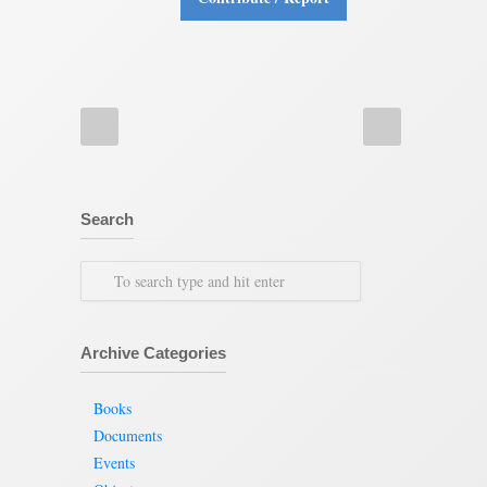
Search
Archive Categories
Books
Documents
Events