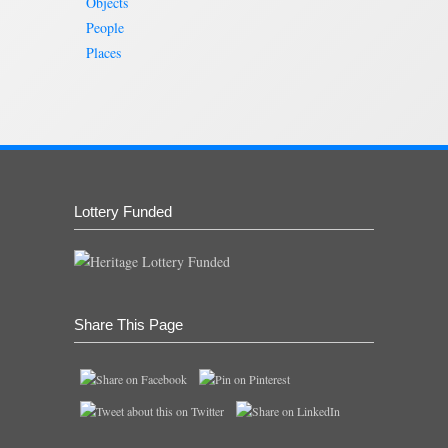
Objects
People
Places
Lottery Funded
Share This Page