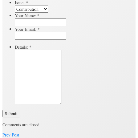
Issue:
*
Your Name:
*
Your Email:
*
Details:
*
Submit
Comments are closed.
Prev Post