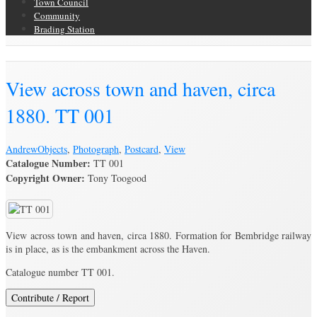
Town Council
Community
Brading Station
Brading Archive
View across town and haven, circa
1880. TT 001
Andrew
Objects
,
Photograph
,
Postcard
,
View
Catalogue Number:
TT 001
Copyright Owner:
Tony Toogood
View across town and haven, circa 1880. Formation for Bembridge railway
is in place, as is the embankment across the Haven.
Catalogue number TT 001.
Contribute / Report