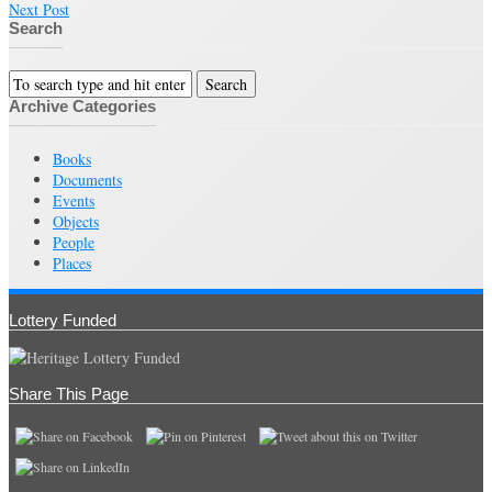
Next Post
Search
Archive Categories
Books
Documents
Events
Objects
People
Places
Lottery Funded
Share This Page