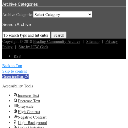
Archive Categories
Archive Categories
Search Archive
Copyright © 2018
Brading Cummunity Archive
|
Sitemap
|
Privacy
Policy
|
Site by IOW Geek
RSS
Back to Top
Skip to content
Open toolbar
Accessibility Tools
Increase Text
Decrease Text
Grayscale
High Contrast
Negative Contrast
Light Background
Links Underline