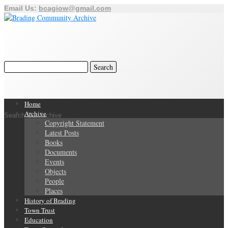
Email Us:
bcagiow@gmail.com
Home
Archive
Search Our Archive
Copyright Statement
Latest Posts
Books
Documents
Events
Objects
People
Places
History of Brading
Town Trust
Education