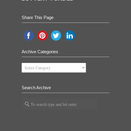
Share This Page
Archive Categories
Archive
Categories
Search Archive