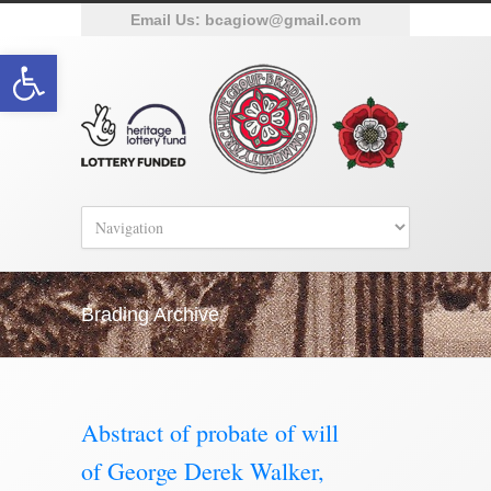
Email Us:
bcagiow@gmail.com
Open toolbar
Brading Archive
Abstract of probate of will
of George Derek Walker,