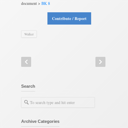
document >
BK 8
Contribute / Report
Walker
Search
Archive Categories