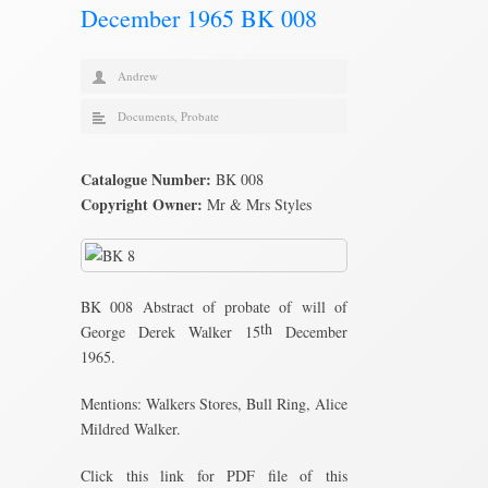
December 1965 BK 008
Andrew
Documents
,
Probate
Catalogue Number:
BK 008
Copyright Owner:
Mr & Mrs Styles
BK 008 Abstract of probate of will of
th
George Derek Walker 15
December
1965.
Mentions: Walkers Stores, Bull Ring, Alice
Mildred Walker.
Click this link for PDF file of this