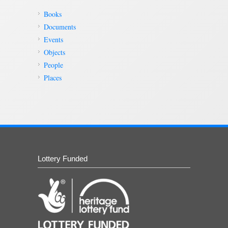
Books
Documents
Events
Objects
People
Places
Lottery Funded