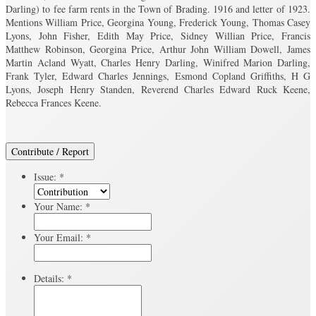
Darling) to fee farm rents in the Town of Brading. 1916 and letter of 1923.
Mentions William Price, Georgina Young, Frederick Young, Thomas Casey
Lyons, John Fisher, Edith May Price, Sidney Willian Price, Francis
Matthew Robinson, Georgina Price, Arthur John William Dowell, James
Martin Acland Wyatt, Charles Henry Darling, Winifred Marion Darling,
Frank Tyler, Edward Charles Jennings, Esmond Copland Griffiths, H G
Lyons, Joseph Henry Standen, Reverend Charles Edward Ruck Keene,
Rebecca Frances Keene.
Contribute / Report
Issue:
*
Your Name:
*
Your Email:
*
Details:
*