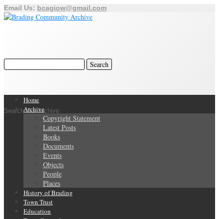
Email Us:
bcagiow@gmail.com
Home
Archive
Search Our Archive
Copyright Statement
Latest Posts
Books
Documents
Events
Objects
People
Places
History of Brading
Town Trust
Education