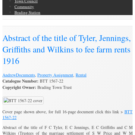
Town Council
Community
Brading Station
Brading Archive
Abstract of the title of Tyler, Jennings,
Griffiths and Wilkins to fee farm rents
1916
Andrew
Documents
,
Property Assignment
,
Rental
Catalogue Number:
BTT 1567-22
Copyright Owner:
Brading Town Trust
Cover page shown above, for full 16-page document click this link >
BTT
1567-22
Abstract of the title of F C Tyler, E C Jennings, E C Griffiths and C M
Wilkins (Trustees of the marriage settlement of S W Price and W M