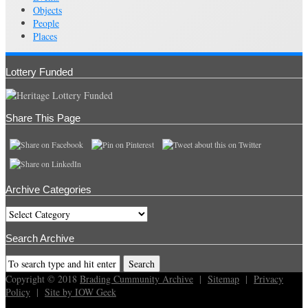
Objects
People
Places
Lottery Funded
Share This Page
Archive Categories
Archive
Categories
Search Archive
Copyright © 2018
Brading Cummunity Archive
|
Sitemap
|
Privacy
Policy
|
Site by IOW Geek