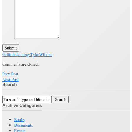
Submit
Griffiths
Jennings
Tyler
Wilkins
Comments are closed.
Prev Post
Next Post
Search
Archive Categories
Books
Documents
Events