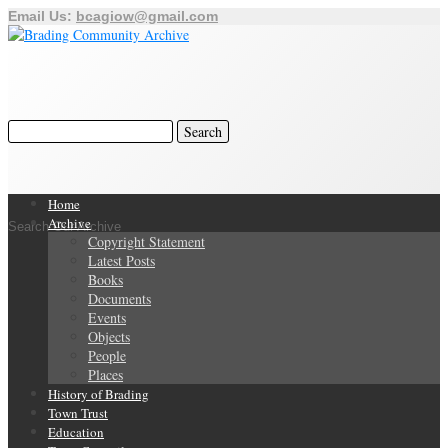
Email Us:
bcagiow@gmail.com
Home
Archive
Search Our Archive
Copyright Statement
Latest Posts
Books
Documents
Events
Objects
People
Places
History of Brading
Town Trust
Education