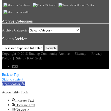
Archive Categories
Archive Categories
Search Archive
Copyright © 2018
Brading Cummunity Archive
|
Sitemap
|
Privacy
Policy
|
Site by IOW Geek
RSS
Back to Top
Skip to content
Open toolbar
Accessibility Tools
Increase Text
Decrease Text
Grayscale