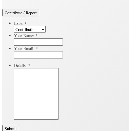
Contribute / Report
Issue:
*
Your Name:
*
Your Email:
*
Details:
*
Submit