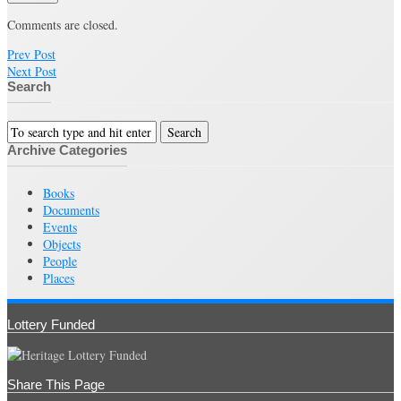
Comments are closed.
Prev Post
Next Post
Search
Archive Categories
Books
Documents
Events
Objects
People
Places
Lottery Funded
Share This Page