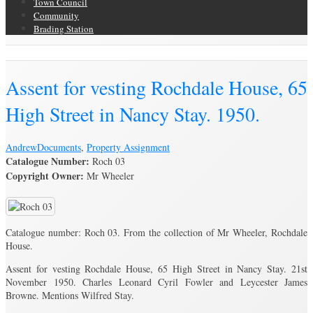
Town Council
Community
Brading Station
Brading Archive
Assent for vesting Rochdale House, 65
High Street in Nancy Stay. 1950.
Andrew
Documents
,
Property Assignment
Catalogue Number:
Roch 03
Copyright Owner:
Mr Wheeler
Catalogue number: Roch 03. From the collection of Mr Wheeler, Rochdale
House.
Assent for vesting Rochdale House, 65 High Street in Nancy Stay. 21st
November 1950. Charles Leonard Cyril Fowler and Leycester James
Browne. Mentions Wilfred Stay.