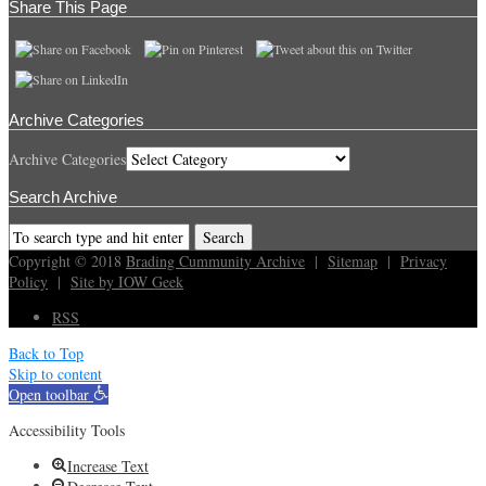
Share This Page
Archive Categories
Archive Categories
Search Archive
Copyright © 2018
Brading Cummunity Archive
|
Sitemap
|
Privacy
Policy
|
Site by IOW Geek
RSS
Back to Top
Skip to content
Open toolbar
Accessibility Tools
Increase Text