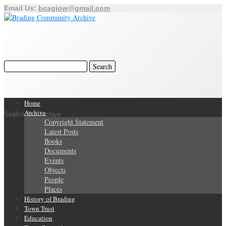
Email Us:
bcagiow@gmail.com
Home
Archive
Search Our Archive
Copyright Statement
Latest Posts
Books
Documents
Events
Objects
People
Places
History of Brading
Town Trust
Education