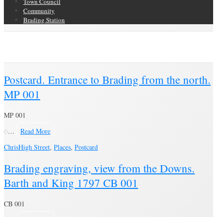
Town Council
Community
Brading Station
Author Archive
Brading Community Archive
/
Articles posted by Chris
(Page 38)
Postcard. Entrance to Brading from the north.
MP 001
MP 001
…
Read More
Chris
High Street
,
Places
,
Postcard
Brading engraving, view from the Downs.
Barth and King 1797 CB 001
CB 001