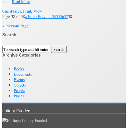
…
Read More
Chris
Places
,
Print
,
View
Page 38 of 38
« First
‹ Previous
34
35
36
37
38
« Previous Page
Search
Archive Categories
Books
Documents
Events
Objects
People
Places
Lottery Funded