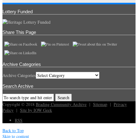
Lottery Funded
Share This Page
Archive Categories
Archive Categories
Search Archive
Copyright © 2018
Brading Cummunity Archive
|
Sitemap
|
Privacy
Policy
|
Site by IOW Geek
RSS
Back to Top
Skip to content