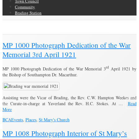
Town Council
Community
Brading Station
Brading Archive
MP 1000 Photograph Dedication of the War
Memorial 3rd April 1921
rd
MP 1000 Photograph Dedication of the War Memorial 3
April 1921 by
the Bishop of Southampton Dr. Macarthur.
Assisting were the Vicar of Brading, the Rev. C.W. Hampton Weekes and
the Curate-in-charge at Yaverland the Rev. H.C. Stokes. At …
Read
More
BCA
Events
,
Places
,
St Mary's Church
MP 1008 Photograph Interior of St Mary’s