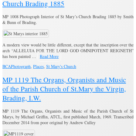
Church Brading 1885
MP 1008 Photograph Interior of St Mary’s Church Brading 1885 by Smith
& Bunn of Brading.
A modern view would be little different, except that the inscription over the
arch “ALLELUIA FOR THE LORD GOD OMNIPOTENT REIGNETH”
has been painted …
Read More
BCA
Photograph
,
Places
,
St Mary's Church
MP 1119 The Organs, Organists and Music
of the Parish Church of St.Mary the Virgin,
Brading, I.W.
MP 1119 The Organs, Organists and Music of the Parish Church of St
Marys, by Michael Griffin, ATCL, first published March, 1969. Transcribed
December 2014 from poor original by Andrew Culley