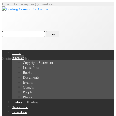
Email Us:
bcagiow@gmail.com
Home
Archive
Search Our Archive
Copyright Statement
Latest Posts
Books
Documents
Events
Objects
People
Places
History of Brading
Town Trust
Education