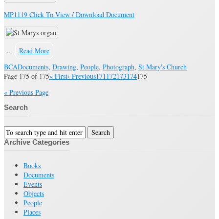
MP1119 Click To View / Download Document
…
Read More
BCA
Documents
,
Drawing
,
People
,
Photograph
,
St Mary's Church
Page 175 of 175
« First
‹ Previous
171
172
173
174
175
« Previous Page
Search
Archive Categories
Books
Documents
Events
Objects
People
Places