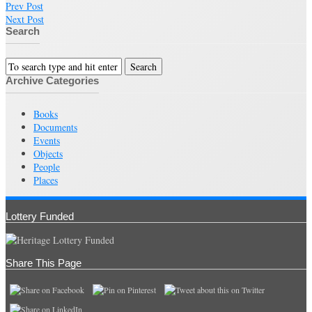
Prev Post
Next Post
Search
Archive Categories
Books
Documents
Events
Objects
People
Places
Lottery Funded
Share This Page