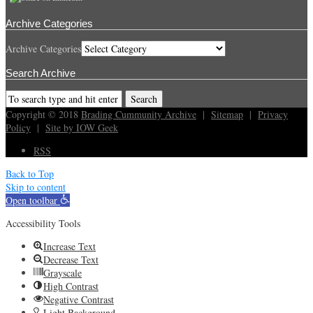
Archive Categories
Archive Categories
Search Archive
Copyright © 2018
Brading Cummunity Archive
|
Sitemap
|
Privacy
Policy
|
Site by IOW Geek
RSS
Back to Top
Skip to content
Open toolbar
Accessibility Tools
Increase Text
Decrease Text
Grayscale
High Contrast
Negative Contrast
Light Background