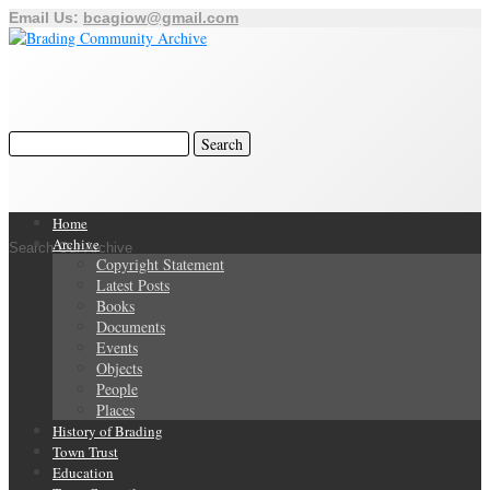
Email Us:
bcagiow@gmail.com
Home
Archive
Search Our Archive
Copyright Statement
Latest Posts
Books
Documents
Events
Objects
People
Places
History of Brading
Town Trust
Education