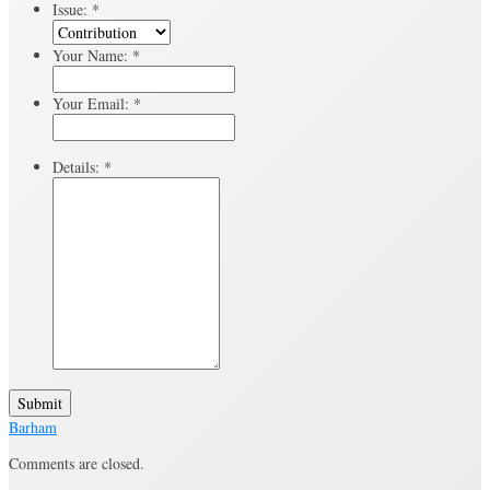
Issue:
*
Your Name:
*
Your Email:
*
Details:
*
Submit
Barham
Comments are closed.