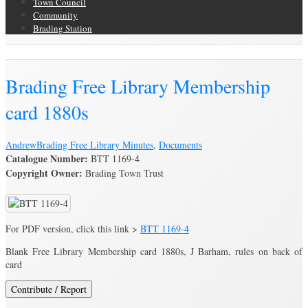
Town Council
Community
Brading Station
Brading Archive
Brading Free Library Membership
card 1880s
Andrew
Brading Free Library Minutes
,
Documents
Catalogue Number:
BTT 1169-4
Copyright Owner:
Brading Town Trust
For PDF version, click this link >
BTT 1169-4
Blank Free Library Membership card 1880s, J Barham, rules on back of
card
Contribute / Report