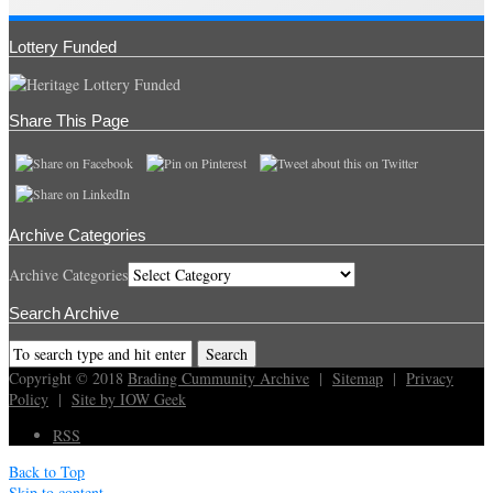
Lottery Funded
Share This Page
Archive Categories
Archive Categories
Search Archive
Copyright © 2018
Brading Cummunity Archive
|
Sitemap
|
Privacy
Policy
|
Site by IOW Geek
RSS
Back to Top
Skip to content