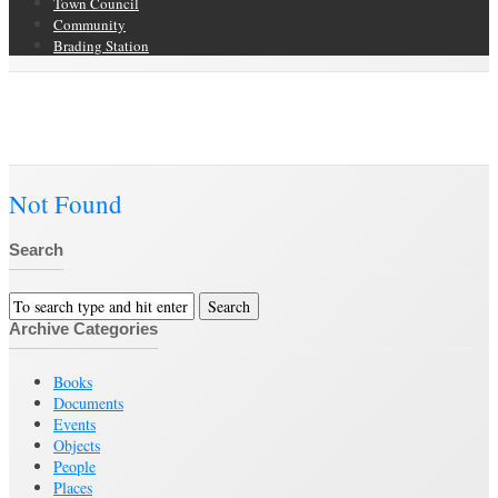
Town Council
Community
Brading Station
Category Archive for ‘Clothing and Fabric Item’
Brading Community Archive
/
Objects
/
Category Archive for"Clothing and
Fabric Item"
Not Found
Search
Archive Categories
Books
Documents
Events
Objects
People
Places