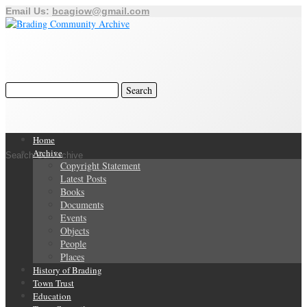
Email Us:
bcagiow@gmail.com
Home
Archive
Search Our Archive
Copyright Statement
Latest Posts
Books
Documents
Events
Objects
People
Places
History of Brading
Town Trust
Education