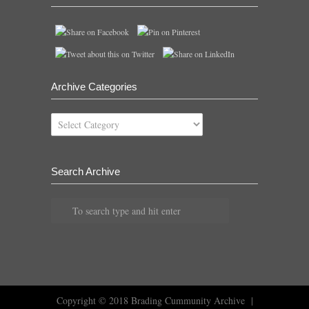
Archive Categories
Archive
Categories
Search Archive
Copyright © 2018
Brading Cummunity Archive
|