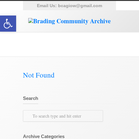
Email Us:
bcagiow@gmail.com
Open toolbar
Category Archive for ‘Bembridge’
Not Found
Search
Archive Categories