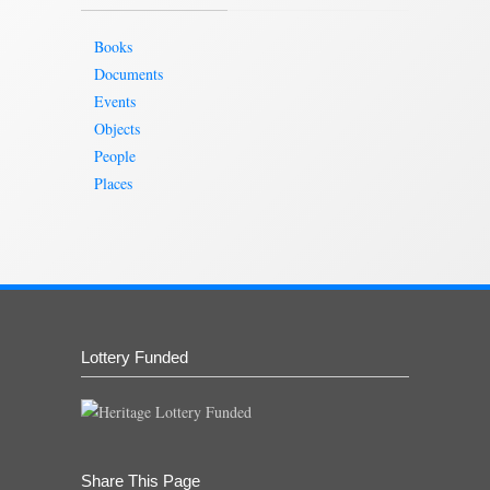
Books
Documents
Events
Objects
People
Places
Lottery Funded
Share This Page