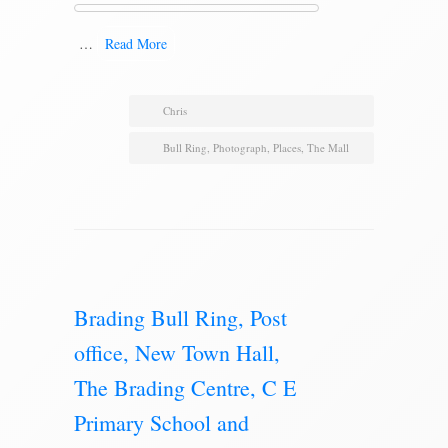
…
Read More
Chris
Bull Ring
,
Photograph
,
Places
,
The Mall
Brading Bull Ring, Post
office, New Town Hall,
The Brading Centre, C E
Primary School and