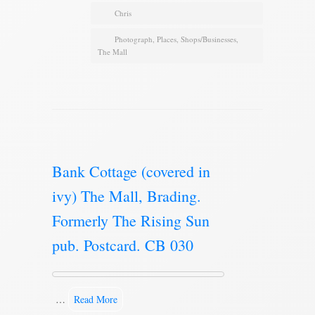
Chris
Photograph
,
Places
,
Shops/Businesses
,
The Mall
Bank Cottage (covered in
ivy) The Mall, Brading.
Formerly The Rising Sun
pub. Postcard. CB 030
…
Read More