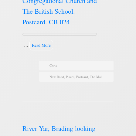
Congregational Church and
The British School.
Postcard. CB 024
…
Read More
Chris
New Road
,
Places
,
Postcard
,
The Mall
River Yar, Brading looking