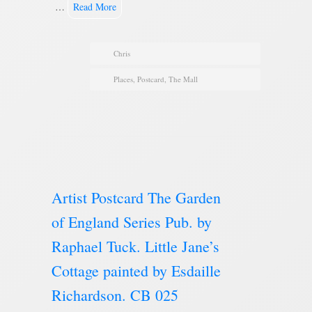
…
Read More
Chris
Places
,
Postcard
,
The Mall
Artist Postcard The Garden
of England Series Pub. by
Raphael Tuck. Little Jane’s
Cottage painted by Esdaille
Richardson. CB 025