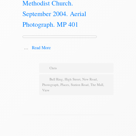
Methodist Church.
September 2004. Aerial
Photograph. MP 401
…
Read More
Chris
Bull Ring
,
High Street
,
New Road
,
Photograph
,
Places
,
Station Road
,
The Mall
,
View