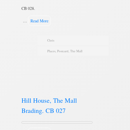
CB 028.
…
Read More
Chris
Places
,
Postcard
,
The Mall
Hill House, The Mall
Brading. CB 027