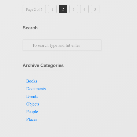
2
Page 2 of 5
1
3
4
5
Search
Archive Categories
Books
Documents
Events
Objects
People
Places