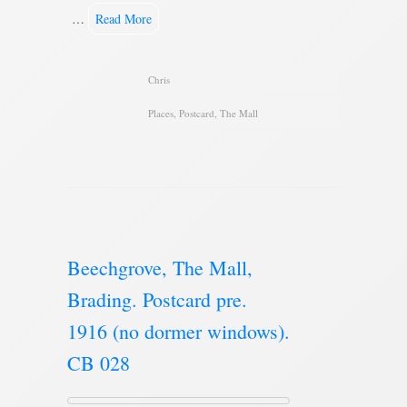
…
Read More
Chris
Places
,
Postcard
,
The Mall
Beechgrove, The Mall,
Brading. Postcard pre.
1916 (no dormer windows).
CB 028