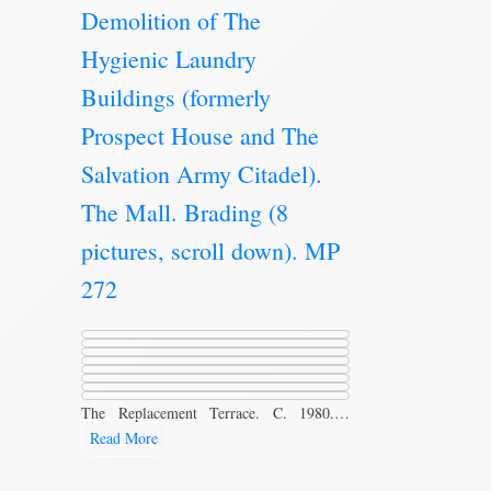
Demolition of The
Hygienic Laundry
Buildings (formerly
Prospect House and The
Salvation Army Citadel).
The Mall. Brading (8
pictures, scroll down). MP
272
The Replacement Terrace. C. 1980.…
Read More