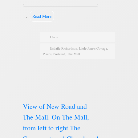
…
Read More
Chris
Esdaile Richardson
,
Little Jane's Cottage
,
Places
,
Postcard
,
The Mall
View of New Road and
The Mall. On The Mall,
from left to right The