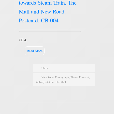
towards Steam Train, The
Mall and New Road.
Postcard. CB 004
CB 4.
…
Read More
Chris
New Road
,
Photograph
,
Places
,
Postcard
,
Railway Station
,
The Mall