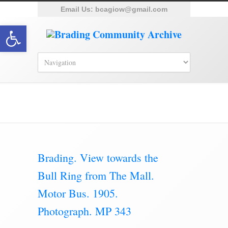
Email Us:
bcagiow@gmail.com
Open toolbar
Category Archive for ‘The Mall’
Brading. View towards the
Bull Ring from The Mall.
Motor Bus. 1905.
Photograph. MP 343