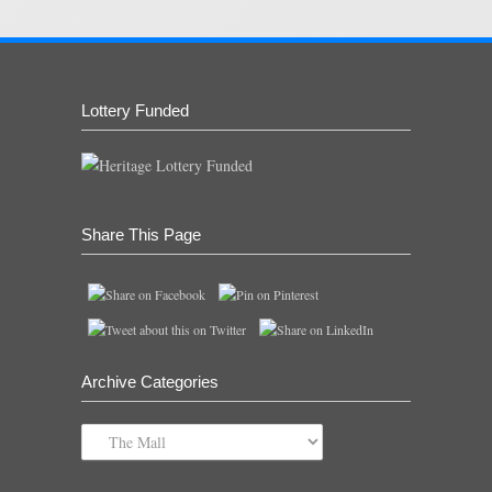
Lottery Funded
Share This Page
Archive Categories
Archive
Categories