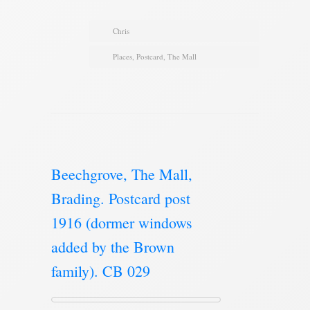
Chris
Places
,
Postcard
,
The Mall
Beechgrove, The Mall,
Brading. Postcard post
1916 (dormer windows
added by the Brown
family). CB 029