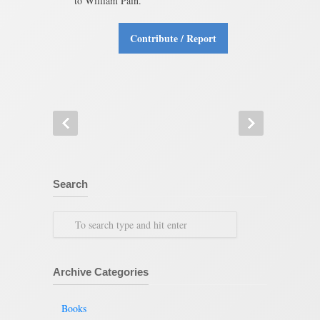
to William Pain.
Contribute / Report
Search
Archive Categories
Books