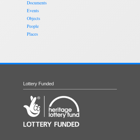
Documents
Events
Objects
People
Places
Lottery Funded