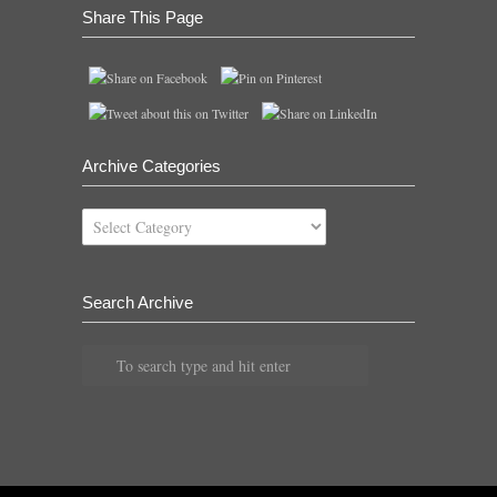
Share This Page
Archive Categories
Archive
Categories
Search Archive