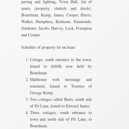
paving and lighting, Town Hall, list of
assets (property, chattels and deeds),
Boardman, Kemp, James, Cooper, Harris,
Walker, Humphrey, Redstone, Simmonds,
Gardener, Jacobs, Harvey, Lock, Frampton
and Cooper.
Schedule of property let on lease:
Cottage, south entrance to the town,
leased to Jolliffe now held by
Boardman.
Malthouse with messuage and
tenement, leased to Trustees of
George Kemp.
Two cottages called Burts, south side
of Pit Lane, leased to Edward James.
Three cottages, south entrance to
town and north side of Pit Lane, to
Boardman.