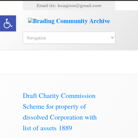
Email Us:
bcagiow@gmail.com
Open toolbar
Brading Archive
Draft Charity Commission
Scheme for property of
dissolved Corporation with
list of assets 1889