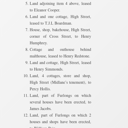
Land adjoining item 4 above, leased
to Eleanor Cooper.
Land and one cottage, High Street,
leased to T.J.L Boardman.
House, shop, bakehouse, High Street,
corner of Cross Street, to Henry
Humphrey.
Cottage and outhouse behind
malthouse, leased to Henry Redstone.
Land and cottage, High Street, leased
to Henry Simmonds.
Land, 4 cottages, store and shop,
High Street (Midlane’s tenement), to
Percy Hollis.
Land, part of Furlongs on which
several houses have been erected, to
James Jacobs.
Land, part of Furlongs on which 2
houses and shops have been erected,