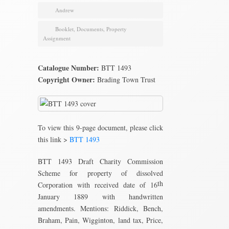
Andrew
Booklet
,
Documents
,
Property
Assignment
Catalogue Number:
BTT 1493
Copyright Owner:
Brading Town Trust
To view this 9-page document, please click
this link >
BTT 1493
BTT 1493 Draft Charity Commission
Scheme for property of dissolved
th
Corporation with received date of 16
January 1889 with handwritten
amendments. Mentions: Riddick, Bench,
Braham, Pain, Wigginton, land tax, Price,