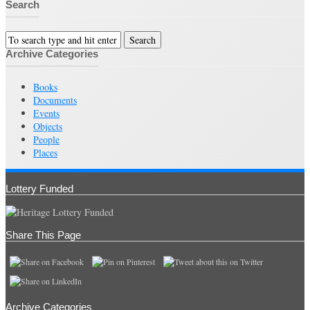
Search
Archive Categories
Books
Documents
Events
Objects
People
Places
Lottery Funded
Share This Page
Archive Categories