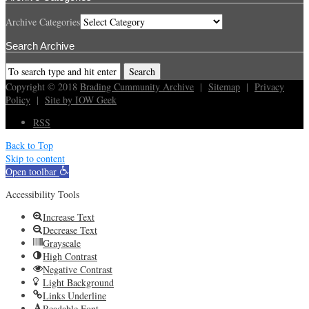
Archive Categories
Search Archive
Copyright © 2018
Brading Cummunity Archive
|
Sitemap
|
Privacy
Policy
|
Site by IOW Geek
RSS
Back to Top
Skip to content
Open toolbar
Accessibility Tools
Increase Text
Decrease Text
Grayscale
High Contrast
Negative Contrast
Light Background
Links Underline
Readable Font