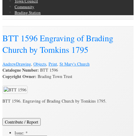
Town Council
Community
Brading Station
Brading Archive
BTT 1596 Engraving of Brading
Church by Tomkins 1795
Andrew
Drawing
,
Objects
,
Print
,
St Mary's Church
Catalogue Number:
BTT 1596
Copyright Owner:
Brading Town Trust
BTT 1596. Engraving of Brading Church by Tomkins 1795.
Contribute / Report
Issue:
*