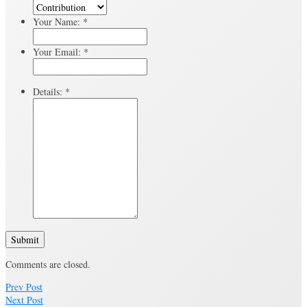
Your Name:
*
Your Email:
*
Details:
*
Submit
Comments are closed.
Prev Post
Next Post