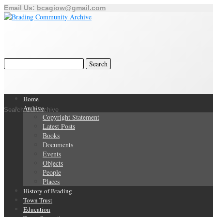
Email Us:
bcagiow@gmail.com
Home
Archive
Search Our Archive
Copyright Statement
Latest Posts
Books
Documents
Events
Objects
People
Places
History of Brading
Town Trust
Education