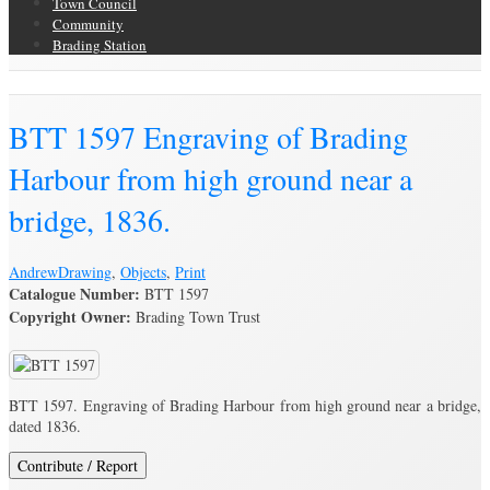
Town Council
Community
Brading Station
Brading Archive
BTT 1597 Engraving of Brading
Harbour from high ground near a
bridge, 1836.
Andrew
Drawing
,
Objects
,
Print
Catalogue Number:
BTT 1597
Copyright Owner:
Brading Town Trust
BTT 1597. Engraving of Brading Harbour from high ground near a bridge,
dated 1836.
Contribute / Report