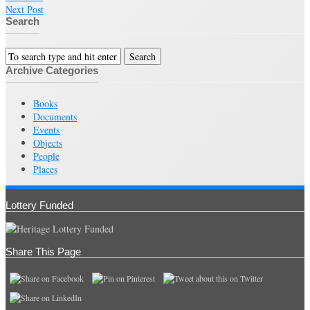
Next Post
Search
Archive Categories
Books
Documents
Events
Objects
People
Places
Lottery Funded
Share This Page