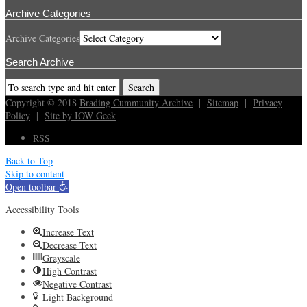
Archive Categories
Archive Categories
Search Archive
Copyright © 2018
Brading Cummunity Archive
|
Sitemap
|
Privacy
Policy
|
Site by IOW Geek
RSS
Back to Top
Skip to content
Open toolbar
Accessibility Tools
Increase Text
Decrease Text
Grayscale
High Contrast
Negative Contrast
Light Background