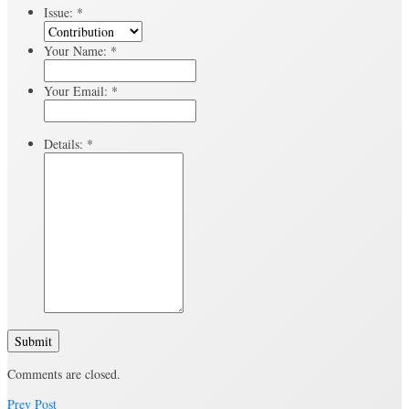
Issue:
*
Your Name:
*
Your Email:
*
Details:
*
Submit
Comments are closed.
Prev Post