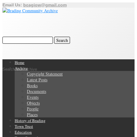
Email Us:
bcagiow@gmail.com
Home
Archive
Search Our Archive
Copyright Statement
Latest Posts
Books
Documents
Events
Objects
People
Places
History of Brading
Town Trust
Education