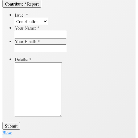
Contribute / Report
Issue:
*
Your Name:
*
Your Email:
*
Details:
*
Submit
Blow