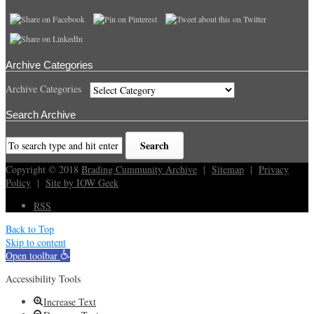
Archive Categories
Archive Categories
Search Archive
Copyright © 2018
Brading Cummunity Archive
|
Sitemap
|
Privacy
Policy
|
Site by IOW Geek
RSS
Back to Top
Skip to content
Open toolbar
Accessibility Tools
Increase Text