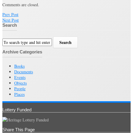
Comments are closed.
Prev Post
Next Post
Search
Archive Categories
Books
Documents
Events
Objects
People
Places
Lottery Funded
Share This Page