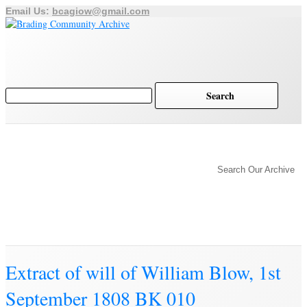
Email Us:
bcagiow@gmail.com
Brading
Home
Archive
History of Brading
Town Trust
Search Our Archive
Education
Town Council
Community
Brading Station
Archive
Extract of will of William Blow, 1st
September 1808 BK 010