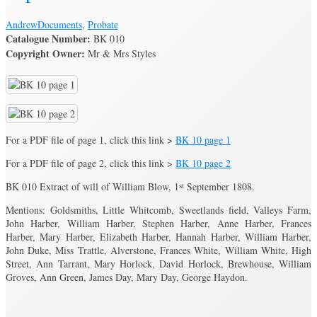
Andrew
Documents
,
Probate
Catalogue Number:
BK 010
Copyright Owner:
Mr & Mrs Styles
For a PDF file of page 1, click this link >
BK 10 page 1
For a PDF file of page 2, click this link >
BK 10 page 2
BK 010 Extract of will of William Blow, 1
st
September 1808.
Mentions: Goldsmiths, Little Whitcomb, Sweetlands field, Valleys Farm,
John Harber, William Harber, Stephen Harber, Anne Harber, Frances
Harber, Mary Harber, Elizabeth Harber, Hannah Harber, William Harber,
John Duke, Miss Trattle, Alverstone, Frances White, William White, High
Street, Ann Tarrant, Mary Horlock, David Horlock, Brewhouse, William
Groves, Ann Green, James Day, Mary Day, George Haydon.