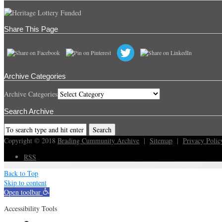
Share This Page
Archive Categories
Archive Categories
Search Archive
Copyright © 2018
Brading Cummunity Archive
|
Sitemap
|
Privacy Polic
RSS
Back to Top
Skip to content
Open toolbar
Accessibility Tools