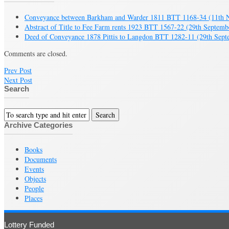
Conveyance between Barkham and Warder 1811 BTT 1168-34
(11th 
Abstract of Title to Fee Farm rents 1923 BTT 1567-22
(29th Septemb
Deed of Conveyance 1878 Pittis to Langdon BTT 1282-11
(29th Sept
Comments are closed.
Prev Post
Next Post
Search
Archive Categories
Books
Documents
Events
Objects
People
Places
Lottery Funded