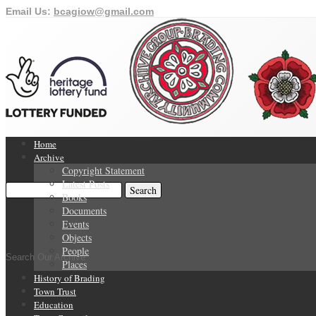
Email Us:
bcagiow@gmail.com
Home
Archive
Copyright Statement
Latest Posts
Books
Documents
Events
Objects
People
Search Our Archive
Places
History of Brading
Town Trust
Education