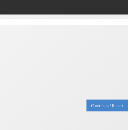
Contribute / Report