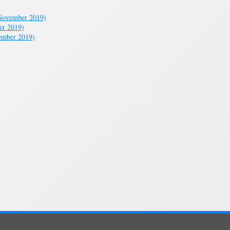
November 2019)
er 2019)
ember 2019)