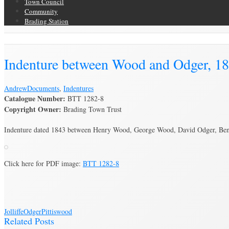
Town Council
Community
Brading Station
Brading Archive
Indenture between Wood and Odger, 1
Andrew
Documents
,
Indentures
Catalogue Number:
BTT 1282-8
Copyright Owner:
Brading Town Trust
Indenture dated 1843 between Henry Wood, George Wood, David Odger, Benjam
Click here for PDF image:
BTT 1282-8
Jolliffe
Odger
Pittis
wood
Related Posts