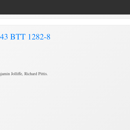
843 BTT 1282-8
in Jolliffe, Richard Pittis.