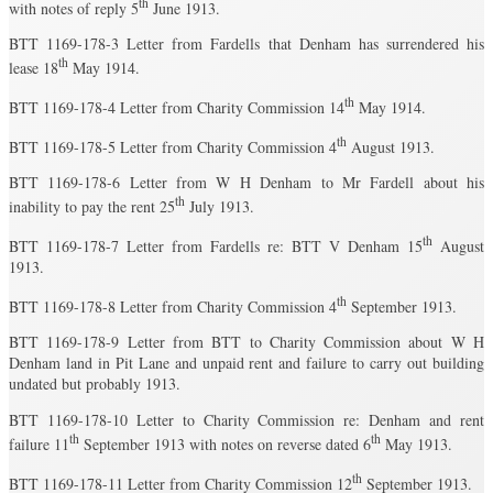
th
with notes of reply 5
June 1913.
BTT 1169-178-3 Letter from Fardells that Denham has surrendered his
th
lease 18
May 1914.
th
BTT 1169-178-4 Letter from Charity Commission 14
May 1914.
th
BTT 1169-178-5 Letter from Charity Commission 4
August 1913.
BTT 1169-178-6 Letter from W H Denham to Mr Fardell about his
th
inability to pay the rent 25
July 1913.
th
BTT 1169-178-7 Letter from Fardells re: BTT V Denham 15
August
1913.
th
BTT 1169-178-8 Letter from Charity Commission 4
September 1913.
BTT 1169-178-9 Letter from BTT to Charity Commission about W H
Denham land in Pit Lane and unpaid rent and failure to carry out building
undated but probably 1913.
BTT 1169-178-10 Letter to Charity Commission re: Denham and rent
th
th
failure 11
September 1913 with notes on reverse dated 6
May 1913.
th
BTT 1169-178-11 Letter from Charity Commission 12
September 1913.