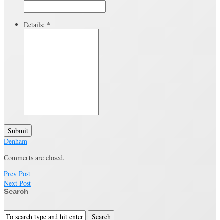
Details:
*
Submit
Denham
Comments are closed.
Prev Post
Next Post
Search