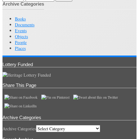
Archive Categories
Books
Documents
Events
Objects
People
Places
Lottery Funded
Share This Page
Archive Categories
Archive Categories