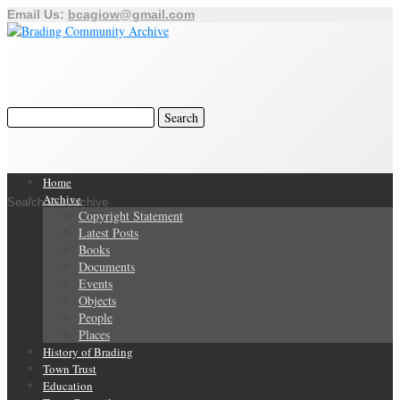
Email Us:
bcagiow@gmail.com
Home
Archive
Search Our Archive
Copyright Statement
Latest Posts
Books
Documents
Events
Objects
People
Places
History of Brading
Town Trust
Education