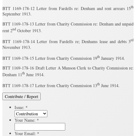
th
BTT 1169-178-12 Letter from Fardells re: Denham and rent arrears 15
September 1913.
BTT 1169-178-13 Letter from Charity Commission re: Denham and unpaid
nd
rent 2
October 1913.
rd
BTT 1169-178-14 Letter from Fardells re; Denhams lease and debts 3
November 1913.
th
BTT 1169-178-15 Letter from Charity Commission 19
January 1914.
BTT 1169-178-16 Draft Letter A Munson Clerk to Charity Commission re:
th
Denham 11
June 1914.
th
BTT 1169-178-17 Letter from Charity Commission 13
June 1914.
Contribute / Report
Issue:
*
Your Name:
*
Your Email:
*