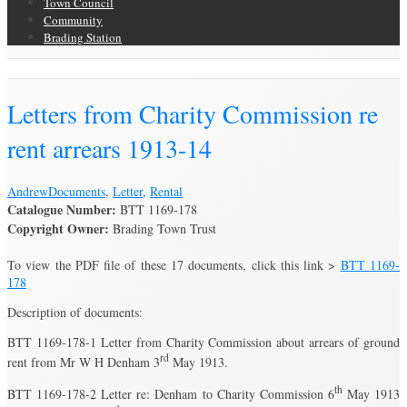
Town Council
Community
Brading Station
Brading Archive
Letters from Charity Commission re
rent arrears 1913-14
Andrew
Documents
,
Letter
,
Rental
Catalogue Number:
BTT 1169-178
Copyright Owner:
Brading Town Trust
To view the PDF file of these 17 documents, click this link >
BTT 1169-
178
Description of documents:
BTT 1169-178-1 Letter from Charity Commission about arrears of ground
rd
rent from Mr W H Denham 3
May 1913.
th
BTT 1169-178-2 Letter re: Denham to Charity Commission 6
May 1913