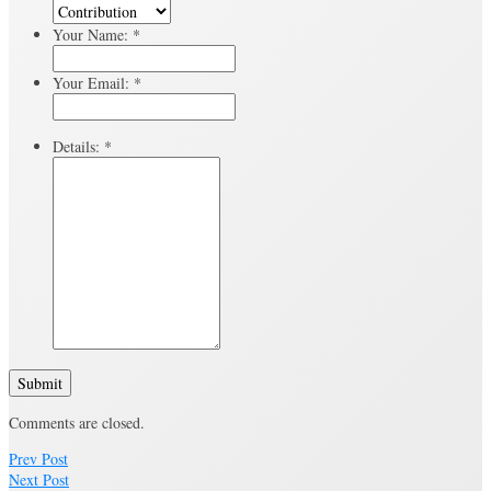
Your Name:
*
Your Email:
*
Details:
*
Submit
Comments are closed.
Prev Post
Next Post