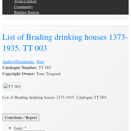
Town Council
Community
Brading Station
Brading Archive
List of Brading drinking houses 1373-
1935. TT 003
Andrew
Documents
,
Note
Catalogue Number:
TT 003
Copyright Owner:
Tony Toogood
List of Brading drinking houses 1373-1935. Catalogue TT 003.
Contribute / Report
Issue:
*