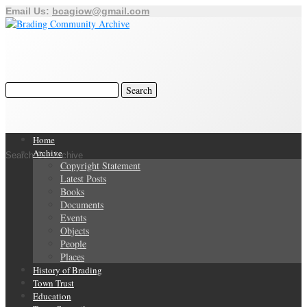
Email Us:
bcagiow@gmail.com
Home
Archive
Search Our Archive
Copyright Statement
Latest Posts
Books
Documents
Events
Objects
People
Places
History of Brading
Town Trust
Education