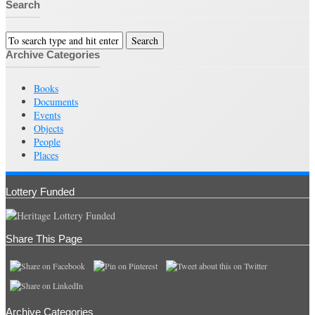
Search
Archive Categories
Books
Documents
Events
Objects
People
Places
Lottery Funded
Share This Page
Archive Categories