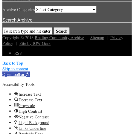
Archive Categories
Search Archive
Copyright © 2018
Brading Cummunity Archive
|
Sitemap
|
Privacy
Policy
|
Site by IOW Geek
RSS
Back to Top
Skip to content
Open toolbar
Accessibility Tools
Increase Text
Decrease Text
Grayscale
High Contrast
Negative Contrast
Light Background
Links Underline
Readable Font