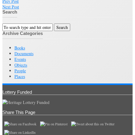
Prev Post
Next Post
Search
Archive Categories
Books
Documents
Events
Objects
People
Places
Lottery Funded
Share This Page