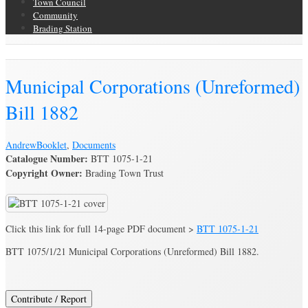
Town Council
Community
Brading Station
Brading Archive
Municipal Corporations (Unreformed)
Bill 1882
Andrew
Booklet
,
Documents
Catalogue Number:
BTT 1075-1-21
Copyright Owner:
Brading Town Trust
Click this link for full 14-page PDF document >
BTT 1075-1-21
BTT 1075/1/21 Municipal Corporations (Unreformed) Bill 1882.
Contribute / Report