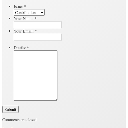
Issue:
*
Your Name:
*
Your Email:
*
Details:
*
Submit
Comments are closed.