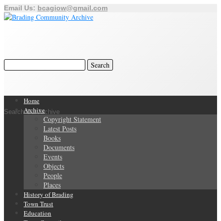
Email Us:
bcagiow@gmail.com
Home
Archive
Search Our Archive
Copyright Statement
Latest Posts
Books
Documents
Events
Objects
People
Places
History of Brading
Town Trust
Education