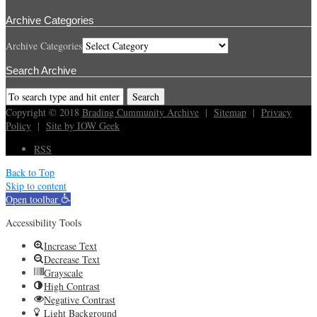
Archive Categories
Archive Categories
Search Archive
Copyright © 2018
Brading Cummunity Archive
|
Sitemap
|
Privacy
Policy
|
Site by IOW Geek
RSS
Back to Top
Skip to content
Open toolbar
Accessibility Tools
Increase Text
Decrease Text
Grayscale
High Contrast
Negative Contrast
Light Background