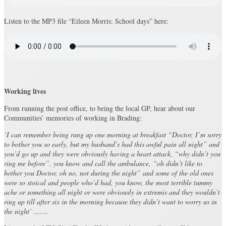
Listen to the MP3 file “Eileen Morris: School days” here:
Working lives
From running the post office, to being the local GP, hear about our
Communities’ memories of working in Brading:
‘I can remember being rung up one morning at breakfast “Doctor, I’m sorry
to bother you so early, but my husband’s had this awful pain all night” and
you’d go up and they were obviously having a heart attack, “why didn’t you
ring me before”, you know and call the ambulance, “oh didn’t like to
bother you Doctor, oh no, not during the night” and some of the old ones
were so stoical and people who’d had, you know, the most terrible tummy
ache or something all night or were obviously in extremis and they wouldn’t
ring up till after six in the morning because they didn’t want to worry us in
the night’ …….