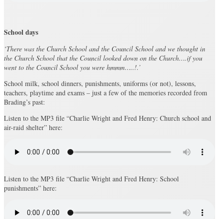
School days
‘There was the Church School and the Council School and we thought in
the Church School that the Council looked down on the Church….if you
went to the Council School you were hmmm…..!.’
School milk, school dinners, punishments, uniforms (or not), lessons,
teachers, playtime and exams – just a few of the memories recorded from
Brading’s past:
Listen to the MP3 file “Charlie Wright and Fred Henry: Church school and
air-raid shelter” here:
Listen to the MP3 file “Charlie Wright and Fred Henry: School
punishments” here: