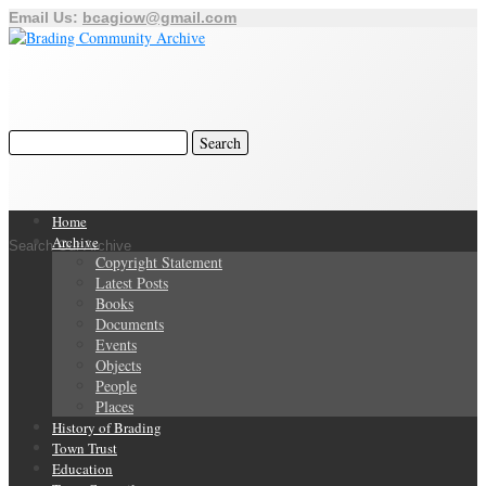
Email Us:
bcagiow@gmail.com
Home
Archive
Search Our Archive
Copyright Statement
Latest Posts
Books
Documents
Events
Objects
People
Places
History of Brading
Town Trust
Education