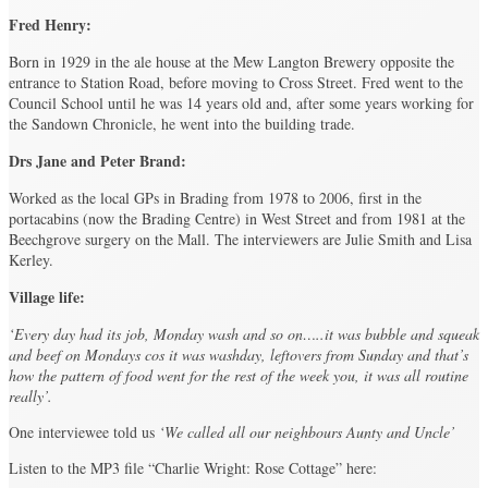
Fred Henry:
Born in 1929 in the ale house at the Mew Langton Brewery opposite the
entrance to Station Road, before moving to Cross Street. Fred went to the
Council School until he was 14 years old and, after some years working for
the Sandown Chronicle, he went into the building trade.
Drs Jane and Peter Brand:
Worked as the local GPs in Brading from 1978 to 2006, first in the
portacabins (now the Brading Centre) in West Street and from 1981 at the
Beechgrove surgery on the Mall. The interviewers are Julie Smith and Lisa
Kerley.
Village life:
‘Every day had its job, Monday wash and so on…..it was bubble and squeak
and beef on Mondays cos it was washday, leftovers from Sunday and that’s
how the pattern of food went for the rest of the week you, it was all routine
really’.
One interviewee told us
‘We called all our neighbours Aunty and Uncle’
Listen to the MP3 file “Charlie Wright: Rose Cottage” here: