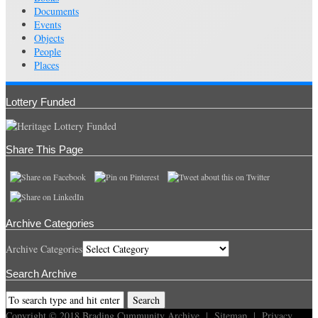
Documents
Events
Objects
People
Places
Lottery Funded
Share This Page
Archive Categories
Archive Categories
Search Archive
Copyright © 2018
Brading Cummunity Archive
|
Sitemap
|
Privacy