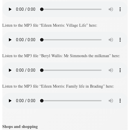
Listen to the MP3 file “Eileen Morris: Village Life” here:
Listen to the MP3 file “Beryl Wallis: Mr Simmonds the milkman” here:
Listen to the MP3 file “Eileen Morris: Family life in Brading” here:
Shops and shopping