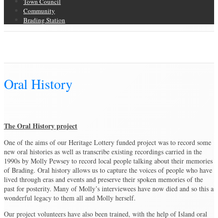
Town Council
Community
Brading Station
Oral History
Brading Community Archive
/
Oral History
Oral History
The Oral History project
One of the aims of our Heritage Lottery funded project was to record some
new oral histories as well as transcribe existing recordings carried in the
1990s by Molly Pewsey to record local people talking about their memories
of Brading. Oral history allows us to capture the voices of people who have
lived through eras and events and preserve their spoken memories of the
past for posterity. Many of Molly’s interviewees have now died and so this a
wonderful legacy to them all and Molly herself.
Our project volunteers have also been trained, with the help of Island oral