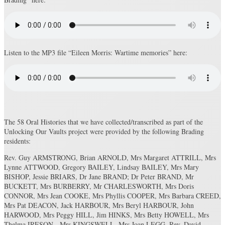
Listen to the MP3 file “Eileen Morris: Wartime memories” here:
The 58 Oral Histories that we have collected/transcribed as part of the
Unlocking Our Vaults project were provided by the following Brading
residents:
Rev. Guy ARMSTRONG, Brian ARNOLD, Mrs Margaret ATTRILL, Mrs
Lynne ATTWOOD, Gregory BAILEY, Lindsay BAILEY, Mrs Mary
BISHOP, Jessie BRIARS, Dr Jane BRAND; Dr Peter BRAND, Mr
BUCKETT, Mrs BURBERRY, Mr CHARLESWORTH, Mrs Doris
CONNOR, Mrs Jean COOKE, Mrs Phyllis COOPER, Mrs Barbara CREED,
Mrs Pat DEACON, Jack HARBOUR, Mrs Beryl HARBOUR, John
HARWOOD, Mrs Peggy HILL, Jim HINKS, Mrs Betty HOWELL, Mrs
Thelma IRESON, Mrs KINGSWELL, Mrs Joan LEGG, Rev. David