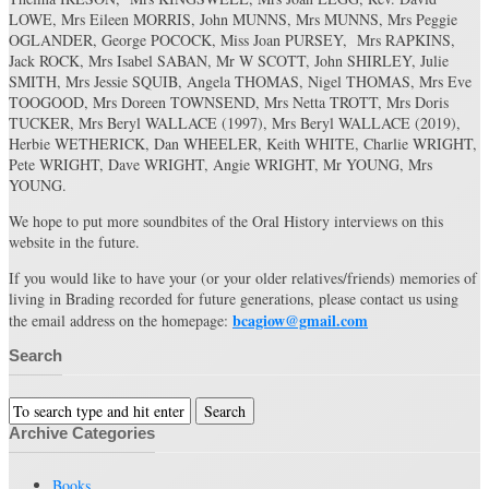
LOWE, Mrs Eileen MORRIS, John MUNNS, Mrs MUNNS, Mrs Peggie
OGLANDER, George POCOCK, Miss Joan PURSEY, Mrs RAPKINS,
Jack ROCK, Mrs Isabel SABAN, Mr W SCOTT, John SHIRLEY, Julie
SMITH, Mrs Jessie SQUIB, Angela THOMAS, Nigel THOMAS, Mrs Eve
TOOGOOD, Mrs Doreen TOWNSEND, Mrs Netta TROTT, Mrs Doris
TUCKER, Mrs Beryl WALLACE (1997), Mrs Beryl WALLACE (2019),
Herbie WETHERICK, Dan WHEELER, Keith WHITE, Charlie WRIGHT,
Pete WRIGHT, Dave WRIGHT, Angie WRIGHT, Mr YOUNG, Mrs
YOUNG.
We hope to put more soundbites of the Oral History interviews on this
website in the future.
If you would like to have your (or your older relatives/friends) memories of
living in Brading recorded for future generations, please contact us using
bcagiow@gmail.com
the email address on the homepage:
Search
Archive Categories
Books