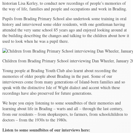
historian Lisa Kerley, to conduct new recordings of people’s memories of
the way of life, families and people and occupations and work in Brading.
Pupils from Brading Primary School also undertook some training in oral
history and interviewed some older residents, with one gentleman having
attended the very same school 85 years ago and enjoyed looking around at
the building describing the changes and talking to the children about how it
used to look when he was a pupil there.
Children from Brading Primary School interviewing Dan Wheeler, January 2
Young people at Brading Youth Club also learnt about recording the
memories of older people about Brading in the past. Some of our
interviewees come from many generations of Island-born families and so
speak with the distinctive Isle of Wight dialect and accent which these
recordings have also preserved for future generations.
We hope you enjoy listening to some soundbites of their memories and
learning about life in Brading – warts and all – through the last century,
from our residents – from shopkeepers, to farmers, from schoolchildren to
doctors – from the 1930s to the 1980s.
Listen to some soundbites of our interviews here: