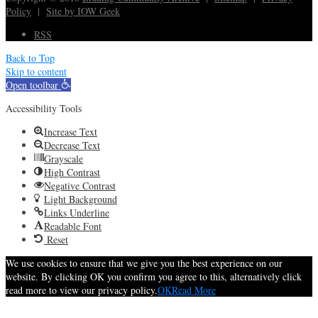
Policy
|
Site by IOW Geek
RSS
Back to Top
Skip to content
Open toolbar
Accessibility Tools
Increase Text
Decrease Text
Grayscale
High Contrast
Negative Contrast
Light Background
Links Underline
Readable Font
Reset
We use cookies to ensure that we give you the best experience on our
website. By clicking OK you confirm you agree to this, alternatively click
read more to view our privacy policy.
OK
Read More