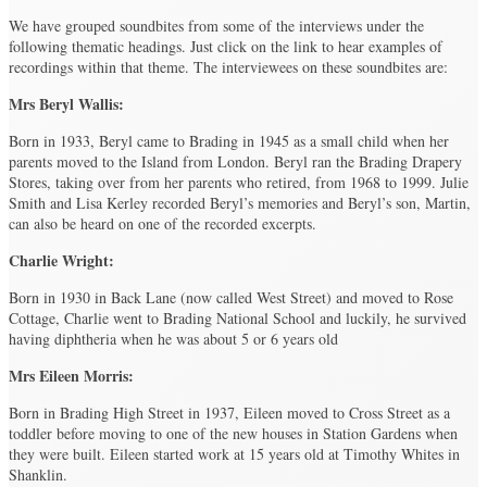
We have grouped soundbites from some of the interviews under the
following thematic headings. Just click on the link to hear examples of
recordings within that theme. The interviewees on these soundbites are:
Mrs Beryl Wallis:
Born in 1933, Beryl came to Brading in 1945 as a small child when her
parents moved to the Island from London. Beryl ran the Brading Drapery
Stores, taking over from her parents who retired, from 1968 to 1999. Julie
Smith and Lisa Kerley recorded Beryl’s memories and Beryl’s son, Martin,
can also be heard on one of the recorded excerpts.
Charlie Wright:
Born in 1930 in Back Lane (now called West Street) and moved to Rose
Cottage, Charlie went to Brading National School and luckily, he survived
having diphtheria when he was about 5 or 6 years old
Mrs Eileen Morris:
Born in Brading High Street in 1937, Eileen moved to Cross Street as a
toddler before moving to one of the new houses in Station Gardens when
they were built. Eileen started work at 15 years old at Timothy Whites in
Shanklin.