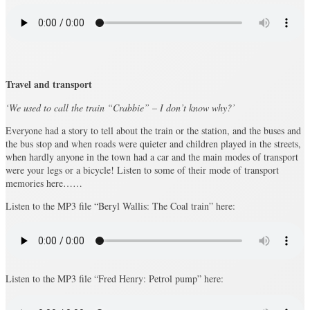
Travel and transport
‘We used to call the train “Crabbie” – I don’t know why?’
Everyone had a story to tell about the train or the station, and the buses and
the bus stop and when roads were quieter and children played in the streets,
when hardly anyone in the town had a car and the main modes of transport
were your legs or a bicycle! Listen to some of their mode of transport
memories here……
Listen to the MP3 file “Beryl Wallis: The Coal train” here:
Listen to the MP3 file “Fred Henry: Petrol pump” here: