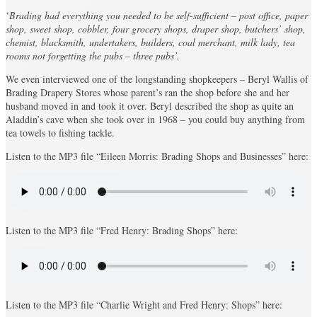
‘
Brading had everything you needed to be self-sufficient – post office, paper
shop, sweet shop, cobbler, four grocery shops, draper shop, butchers’ shop,
chemist, blacksmith, undertakers, builders, coal merchant, milk lady, tea
rooms not forgetting the pubs – three pubs’.
We even interviewed one of the longstanding shopkeepers – Beryl Wallis of
Brading Drapery Stores whose parent’s ran the shop before she and her
husband moved in and took it over. Beryl described the shop as quite an
Aladdin’s cave when she took over in 1968 – you could buy anything from
tea towels to fishing tackle.
Listen to the MP3 file “Eileen Morris: Brading Shops and Businesses” here:
Listen to the MP3 file “Fred Henry: Brading Shops” here:
Listen to the MP3 file “Charlie Wright and Fred Henry: Shops” here: