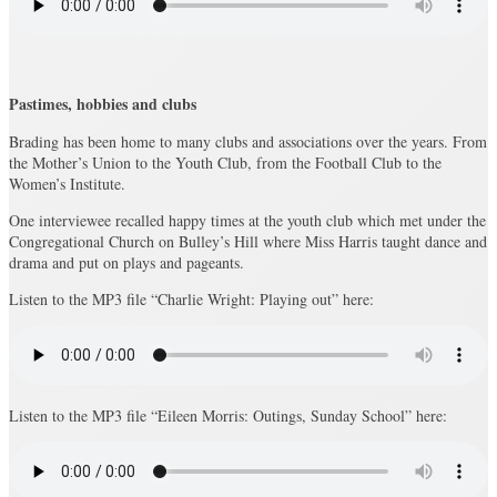
Pastimes, hobbies and clubs
Brading has been home to many clubs and associations over the years. From
the Mother’s Union to the Youth Club, from the Football Club to the
Women’s Institute.
One interviewee recalled happy times at the youth club which met under the
Congregational Church on Bulley’s Hill where Miss Harris taught dance and
drama and put on plays and pageants.
Listen to the MP3 file “Charlie Wright: Playing out” here:
Listen to the MP3 file “Eileen Morris: Outings, Sunday School” here: