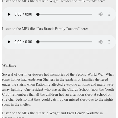
Listen to the MP3 file “Charlie Wight: accident on milk round” here:
Listen to the MP3 file “Drs Brand: Family Doctors” here:
Wartime
Several of our interviewees had memories of the Second World War. When
some homes had Anderson Shelters in the gardens or families sheltered
under the stairs, when Rationing affected everyone at home and many were
away fighting. One resident who was at the Church School (now the Youth
Club) remembers that all the children had an afternoon sleep at school on
stretcher beds so that they could catch up on missed sleep due to the nights
spent in the shelter.
Listen to the MP3 file “Charlie Wright and Fred Henry: Wartime in
Brading” here: