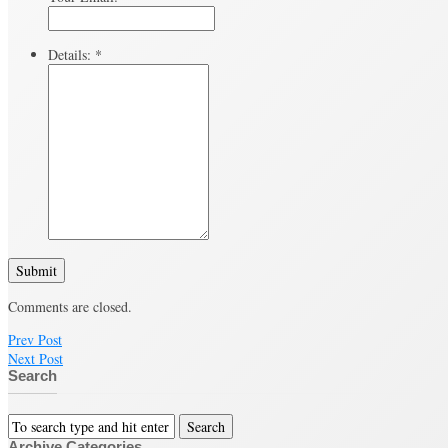
Details:
*
Submit
Comments are closed.
Prev Post
Next Post
Search
Archive Categories