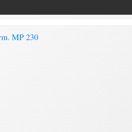
arm. MP 230