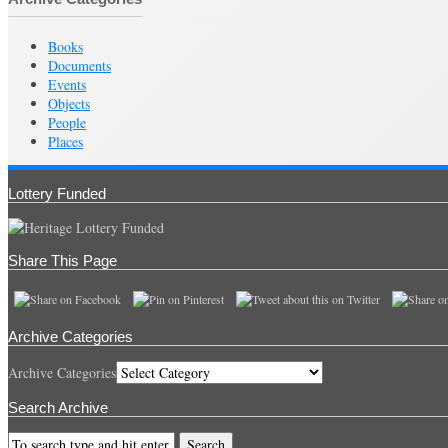
Books
Documents
Events
Objects
People
Places
Lottery Funded
Share This Page
Archive Categories
Archive Categories
Search Archive