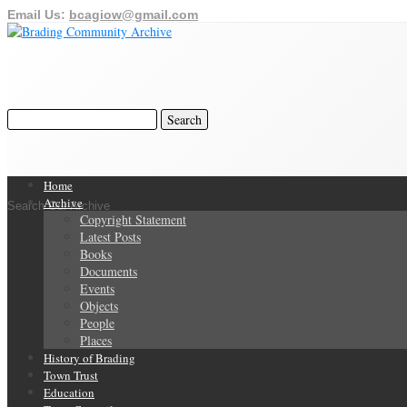
Email Us:
bcagiow@gmail.com
Home
Archive
Search Our Archive
Copyright Statement
Latest Posts
Books
Documents
Events
Objects
People
Places
History of Brading
Town Trust
Education