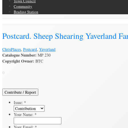
Town Council
Community
Brading Station
Brading Archive
Postcard. Sheep Shearing Yaverland F
Chris
Places
,
Postcard
,
Yaverland
Catalogue Number:
MP 230
Copyright Owner:
BTC
Contribute / Report
Issue:
*
Your Name:
*
Your Email:
*