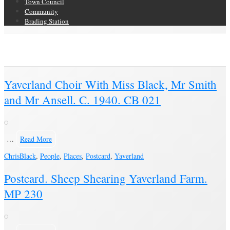
Town Council
Community
Brading Station
Category Archive for ‘Yaverland’
Brading Community Archive
/
Places
/
Category Archive for"Yaverland"
Yaverland Choir With Miss Black, Mr Smith
and Mr Ansell. C. 1940. CB 021
…
Read More
Chris
Black
,
People
,
Places
,
Postcard
,
Yaverland
Postcard. Sheep Shearing Yaverland Farm.
MP 230