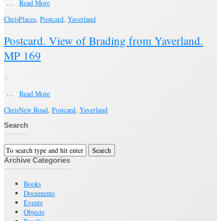
…
Read More
Chris
Places
,
Postcard
,
Yaverland
Postcard. View of Brading from Yaverland.
MP 169
…
Read More
Chris
New Road
,
Postcard
,
Yaverland
Search
Archive Categories
Books
Documents
Events
Objects