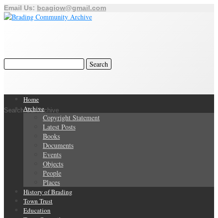
Email Us:
bcagiow@gmail.com
Home
Archive
Search Our Archive
Copyright Statement
Latest Posts
Books
Documents
Events
Objects
People
Places
History of Brading
Town Trust
Education