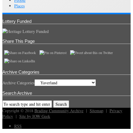
People
Places
Lottery Funded
Share This Page
Archive Categories
Archive Categories
Search Archive
Copyright © 2018
Brading Cummunity Archive
|
Sitemap
|
Privacy
Policy
|
Site by IOW Geek
RSS