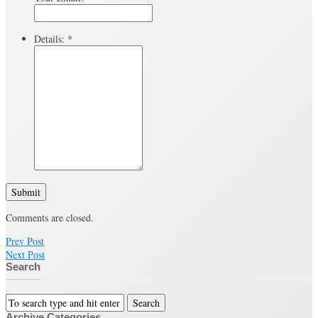
Details:
*
Submit
Comments are closed.
Prev Post
Next Post
Search
Archive Categories