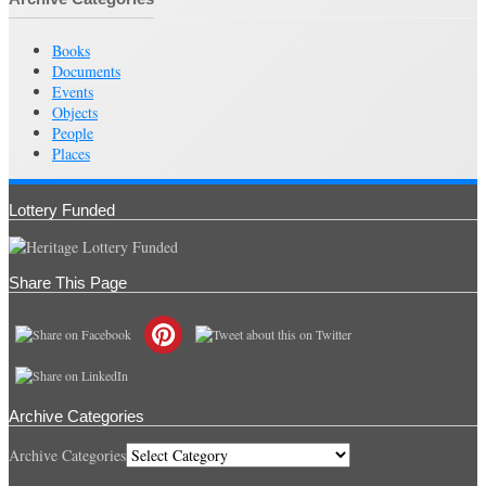
Books
Documents
Events
Objects
People
Places
Lottery Funded
Share This Page
Archive Categories
Archive Categories