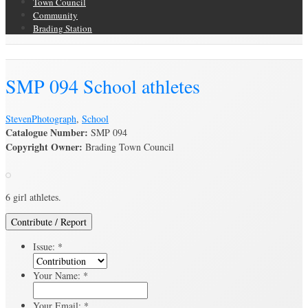
Town Council
Community
Brading Station
Brading Archive
SMP 094 School athletes
Steven
Photograph
,
School
Catalogue Number:
SMP 094
Copyright Owner:
Brading Town Council
6 girl athletes.
Contribute / Report
Issue:
*
Your Name:
*
Your Email:
*