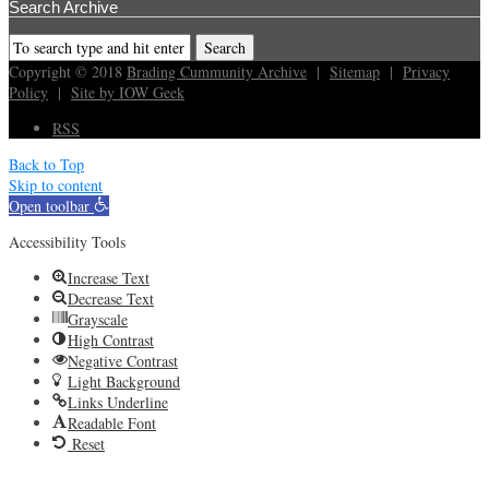
Search Archive
Copyright © 2018
Brading Cummunity Archive
|
Sitemap
|
Privacy
Policy
|
Site by IOW Geek
RSS
Back to Top
Skip to content
Open toolbar
Accessibility Tools
Increase Text
Decrease Text
Grayscale
High Contrast
Negative Contrast
Light Background
Links Underline
Readable Font
Reset