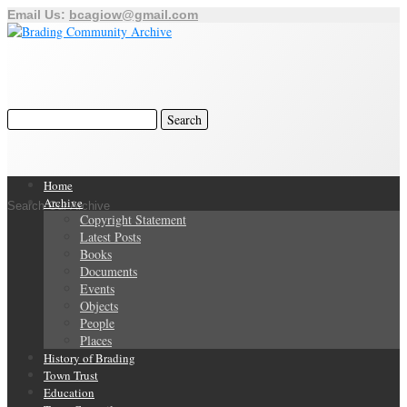
Email Us:
bcagiow@gmail.com
Home
Archive
Search Our Archive
Copyright Statement
Latest Posts
Books
Documents
Events
Objects
People
Places
History of Brading
Town Trust
Education