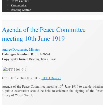
Town Council
Community
Brading Station
Brading Archive
Agenda of the Peace Committee
meeting 10th June 1919
Andrew
Documents
,
Minutes
Catalogue Number:
BTT 1169-6-1
Copyright Owner:
Brading Town Trust
For PDF file click this link >
BTT 1169-6-1
th
Agenda of the Peace Committee meeting 10
June 1919 to decide whether
a public celebration should be held to celebrate the signing of the Peace
Treaty of World War 1.