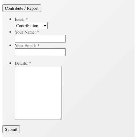
Contribute / Report
Issue:
*
Your Name:
*
Your Email:
*
Details:
*
Submit