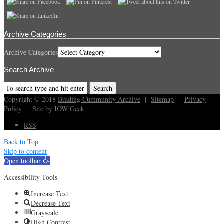
Archive Categories
Archive Categories
Search Archive
Copyright © 2018
Brading Cummunity Archive
|
Sitemap
|
Privacy
Policy
|
Site by IOW Geek
RSS
Back to Top
Skip to content
Open toolbar
Accessibility Tools
Increase Text
Decrease Text
Grayscale
High Contrast