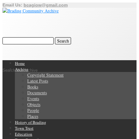
Email Us:
bcagiow@gmail.com
Home
Archive
Search Our Archive
Copyright Statement
Latest Posts
Books
Documents
Events
Objects
People
Places
History of Brading
Town Trust
Education