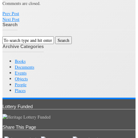
Comments are closed.
Prev Post
Next Post
Search
Archive Categories
Books
Documents
Events
Objects
People
Places
Lottery Funded
Share This Page