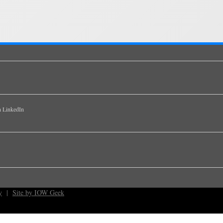
y
|
Site by IOW Geek