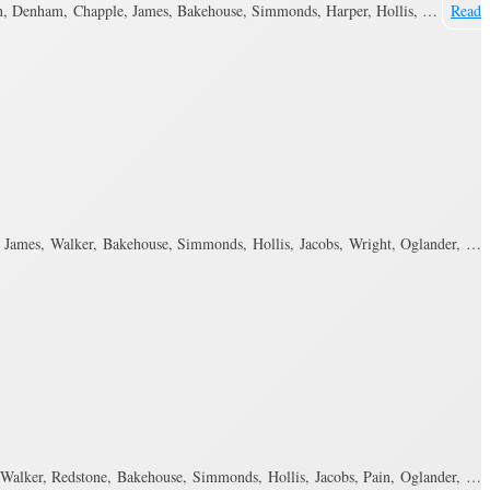
n, Denham, Chapple, James, Bakehouse, Simmonds, Harper, Hollis, …
Read
ames, Walker, Bakehouse, Simmonds, Hollis, Jacobs, Wright, Oglander, …
alker, Redstone, Bakehouse, Simmonds, Hollis, Jacobs, Pain, Oglander, …