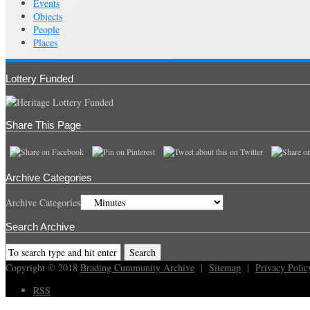
Events
Objects
People
Places
Lottery Funded
Share This Page
Archive Categories
Archive Categories
Search Archive
Copyright © 2018
Brading Cummunity Archive
|
Sitemap
|
Privacy Polic
RSS