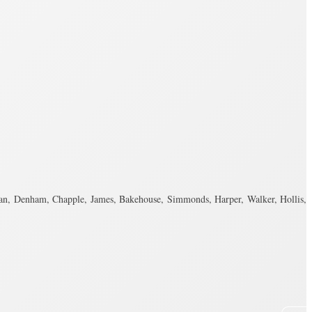
n, Denham, Chapple, James, Bakehouse, Simmonds, Harper, Walker, Hollis,