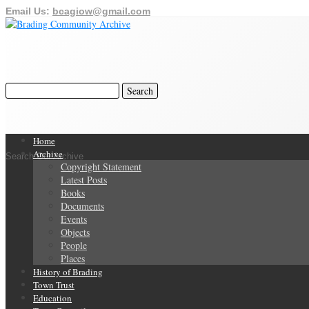
Email Us:
bcagiow@gmail.com
Home
Archive
Search Our Archive
Copyright Statement
Latest Posts
Books
Documents
Events
Objects
People
Places
History of Brading
Town Trust
Education