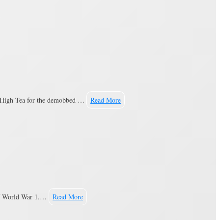
he High Tea for the demobbed …
Read More
 of World War 1.…
Read More