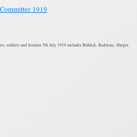
a Committee 1919
s, soldiers and firemen 5th July 1919 includes Riddick, Redstone, Harper.