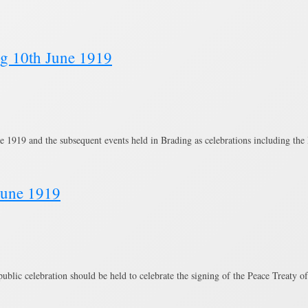
ng 10th June 1919
e 1919 and the subsequent events held in Brading as celebrations including t
June 1919
ublic celebration should be held to celebrate the signing of the Peace Treaty