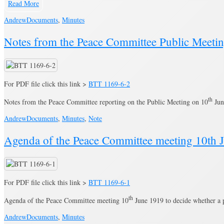
Read More
Andrew
Documents
,
Minutes
Notes from the Peace Committee Public Meeti
For PDF file click this link >
BTT 1169-6-2
th
Notes from the Peace Committee reporting on the Public Meeting on 10
Jun
Andrew
Documents
,
Minutes
,
Note
Agenda of the Peace Committee meeting 10th 
For PDF file click this link >
BTT 1169-6-1
th
Agenda of the Peace Committee meeting 10
June 1919 to decide whether a p
Andrew
Documents
,
Minutes