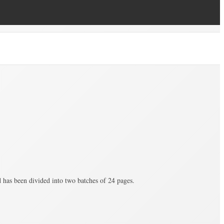
as been divided into two batches of 24 pages.