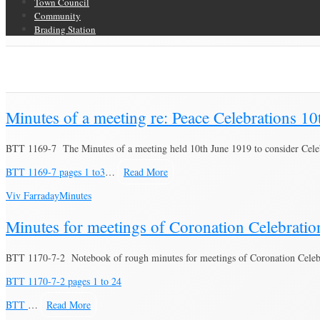
Town Council
Community
Brading Station
Category Archive for ‘Minutes’
Brading Community Archive
/
Documents
/
Category Archive for"Minutes"
Minutes of a meeting re: Peace Celebrations 1
BTT 1169-7 The Minutes of a meeting held 10th June 1919 to consider Cele
BTT 1169-7 pages 1 to3
…
Read More
Viv Farraday
Minutes
Minutes for meetings of Coronation Celebrati
BTT 1170-7-2 Notebook of rough minutes for meetings of Coronation Celebra
BTT 1170-7-2 pages 1 to 24
BTT
…
Read More