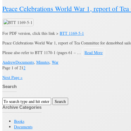
Peace Celebrations World War 1, report of Te
For PDF version, click this link >
BTT 1169-5-1
Peace Celebrations World War 1, report of Tea Committee for demobbed sailor
Please also refer to BTT 1170-1 (pages 61 – …
Read More
Andrew
Documents
,
Minutes
,
War
Page 1 of 2
1
2
Next Page »
Search
Archive Categories
Books
Documents