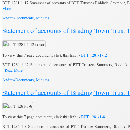
BTT 1281-1-17 Statement of accounts of BTT Trustees Riddick, Seymour, 
More
Andrew
Documents
,
Minutes
Statement of accounts of Brading Town Trust 
To view this 7 page document, click this link >
BTT 1281-1-12
BTT 1281-1-12 Statement of accounts of BTT Trustees Summers, Riddick,
Read More
Andrew
Documents
,
Minutes
Statement of accounts of Brading Town Trust 
To view this 7 page document, click this link >
BTT 1281-1-8
BTT 1281-1-8 Statement of accounts of BTT Trustees Summers, Riddick, B