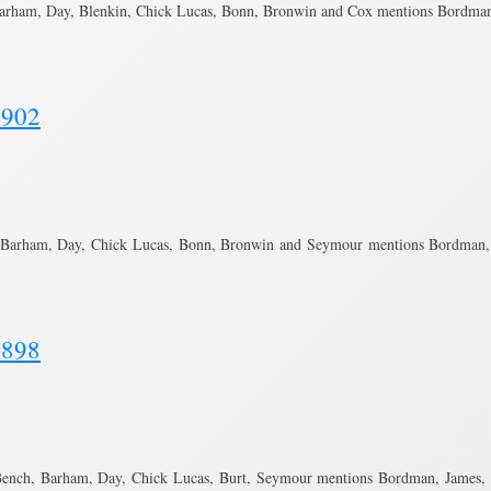
Barham, Day, Blenkin, Chick Lucas, Bonn, Bronwin and Cox mentions Bordma
1902
 Barham, Day, Chick Lucas, Bonn, Bronwin and Seymour mentions Bordman, J
1898
ench, Barham, Day, Chick Lucas, Burt, Seymour mentions Bordman, James, W