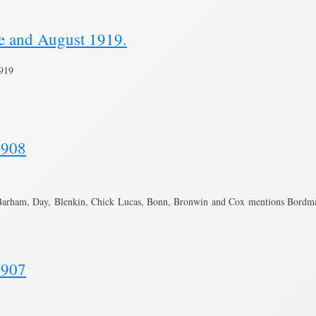
ne and August 1919.
1919
1908
Barham, Day, Blenkin, Chick Lucas, Bonn, Bronwin and Cox mentions Bordma
1907