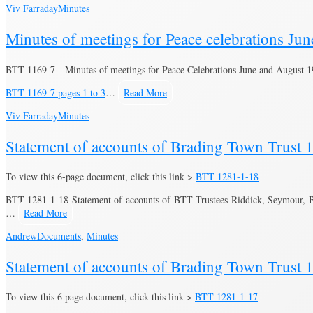
Viv Farraday
Minutes
Minutes of meetings for Peace celebrations Ju
BTT 1169-7 Minutes of meetings for Peace Celebrations June and August 
BTT 1169-7 pages 1 to 3
…
Read More
Viv Farraday
Minutes
Statement of accounts of Brading Town Trust 
To view this 6-page document, click this link >
BTT 1281-1-18
BTT 1281-1-18 Statement of accounts of BTT Trustees Riddick, Seymour, 
…
Read More
Andrew
Documents
,
Minutes
Statement of accounts of Brading Town Trust 
To view this 6 page document, click this link >
BTT 1281-1-17