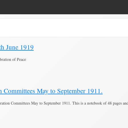
0th June 1919
bration of Peace
on Committees May to September 1911.
tion Committees May to September 1911. This is a notebook of 48 pages and h