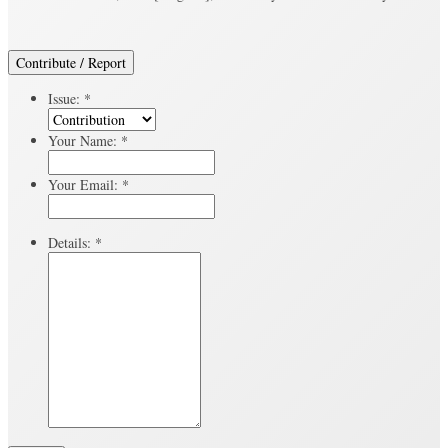
Contribute / Report
Issue:
*
Your Name:
*
Your Email:
*
Details:
*