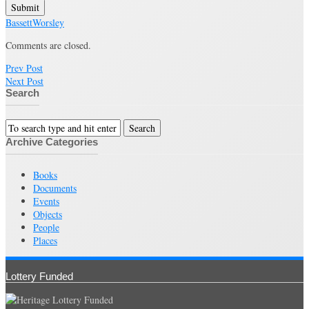
Submit
Bassett
Worsley
Comments are closed.
Prev Post
Next Post
Search
Archive Categories
Books
Documents
Events
Objects
People
Places
Lottery Funded