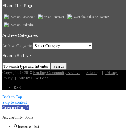
Share This Page
Archive Categories
Archive Categories
Search Archive
Copyright © 2018
Brading Cummunity Archive
|
Sitemap
|
Privacy
Policy
|
Site by IOW Geek
RSS
Back to Top
Skip to content
Open toolbar
Accessibility Tools
Increase Text