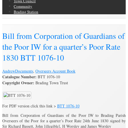
Town Council
Community
Brading Station
Brading Archive
Bill from Corporation of Guardians of
the Poor IW for a quarter’s Poor Rate
1830 BTT 1076-10
Andrew
Documents
,
Overseers Account Book
Catalogue Number:
BTT 1076-10
Copyright Owner:
Brading Town Trust
For PDF version click this link >
BTT 1076-10
Bill from Corporation of Guardians of the Poor IW to Brading Parish
Overseers of the Poor for a quarter’s Poor Rate 24th June 1830 signed by
Sir Richard Bassett, John [illegible], H Worsley and James Worsley