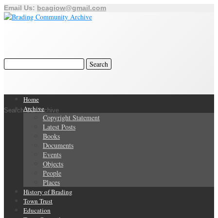
Email Us:
bcagiow@gmail.com
Home
Archive
Search Our Archive
Copyright Statement
Latest Posts
Books
Documents
Events
Objects
People
Places
History of Brading
Town Trust
Education