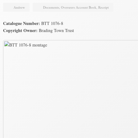
Andrew
Documents
,
Overseers Account Book
,
Receipt
Catalogue Number:
BTT 1076-8
Copyright Owner:
Brading Town Trust