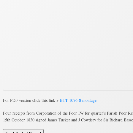
For PDF version click this link >
BTT 1076-8 montage
Four receipts from Corporation of the Poor IW for quarter’s Parish Poor Ra
15th October 1830 signed James Tucker and J Cowdery for Sir Richard Basse