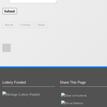
Submit
Bassett
Cowdery
Tucker
Lottery Funded
Share This Page