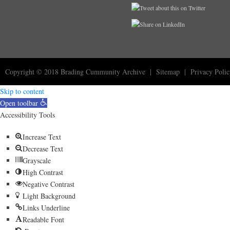
Copyright © 2018
Brading Cummunity Archive
|
Sitemap
|
Privacy Poli
Skip to content
Open toolbar
Accessibility Tools
Increase Text
Decrease Text
Grayscale
High Contrast
Negative Contrast
Light Background
Links Underline
Readable Font