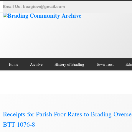
Email Us:
bcagiow@gmail.com
Home
Archive
History of Brading
Town Trust
Edu
Brading Archive
Receipts for Parish Poor Rates to Brading Overse
BTT 1076-8