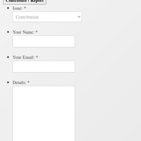
Contribute / Report
*
Issue:
*
Your Name:
*
Your Email:
*
Details: