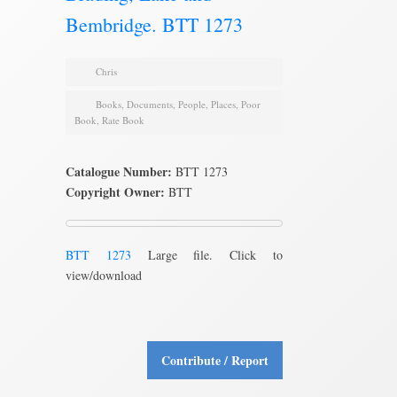
Bembridge. BTT 1273
Chris
Books
,
Documents
,
People
,
Places
,
Poor
Book
,
Rate Book
Catalogue Number:
BTT 1273
Copyright Owner:
BTT
BTT 1273
Large file. Click to
view/download
Contribute / Report