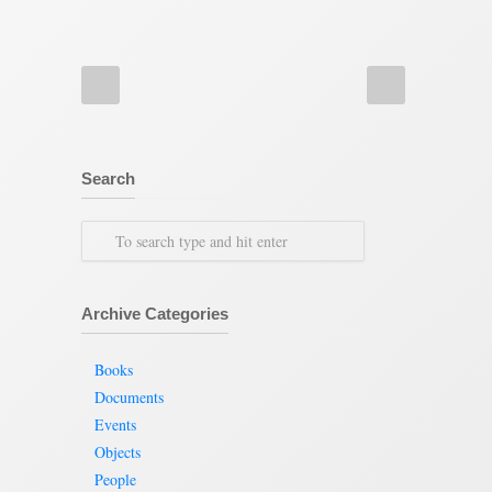
Search
Archive Categories
Books
Documents
Events
Objects
People