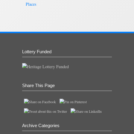
Places
Lottery Funded
Share This Page
Archive Categories