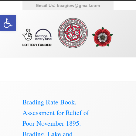
Email Us:
bcagiow@gmail.com
Open toolbar
Brading Archive
Brading Rate Book.
Assessment for Relief of
Poor November 1895.
Brading, Lake and