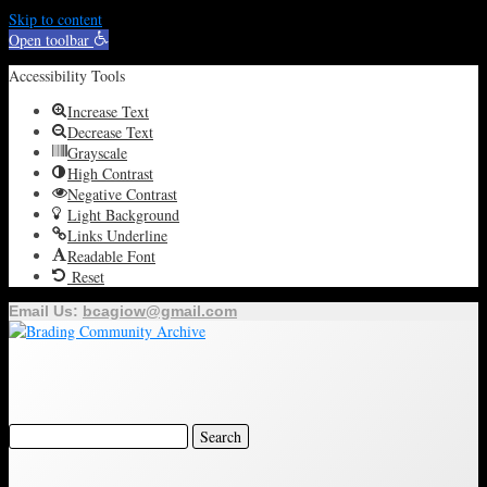
Skip to content
Open toolbar
Accessibility Tools
Increase Text
Decrease Text
Grayscale
High Contrast
Negative Contrast
Light Background
Links Underline
Readable Font
Reset
Email Us:
bcagiow@gmail.com