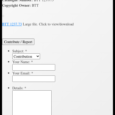
Copyright Owner:
BTT
BTT 1237.73
Large file. Click to view/download
Contribute / Report
Subject:
*
Your Name:
*
Your Email:
*
Details:
*