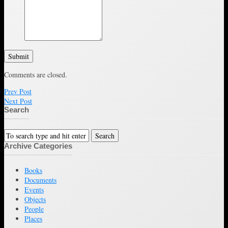
Submit
Comments are closed.
Prev Post
Next Post
Search
Archive Categories
Books
Documents
Events
Objects
People
Places