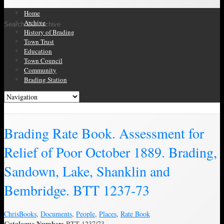
Home
Archive
Search Our Archive
History of Brading
Town Trust
Education
Town Council
Community
Brading Station
Brading Archive
Brading Rate Book. Assessment for
Relief of Poor October 1889. Brading,
Sandown, Lake, Shanklin and
Bembridge. BTT 1237-73
Chris
Books
,
Documents
,
People
,
Places
,
Rate Book
Catalogue Number:
BTT 1237/73