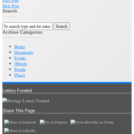
Prev Post
Next Post
Search
Archive Categories
Books
Documents
Events
Objects
People
Places
Lottery Funded
Share This Page