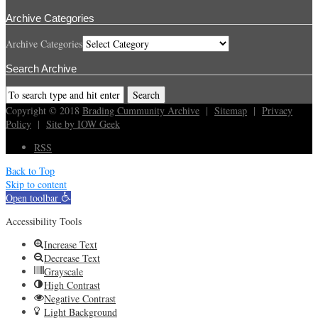
Archive Categories
Archive Categories
Search Archive
Copyright © 2018
Brading Cummunity Archive
|
Sitemap
|
Privacy
Policy
|
Site by IOW Geek
RSS
Back to Top
Skip to content
Open toolbar
Accessibility Tools
Increase Text
Decrease Text
Grayscale
High Contrast
Negative Contrast
Light Background