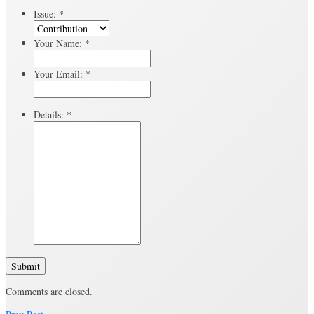
Issue:
*
Your Name:
*
Your Email:
*
Details:
*
Submit
Comments are closed.