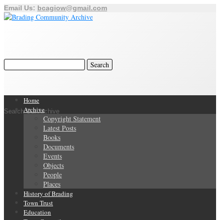
Email Us:
bcagiow@gmail.com
Home
Archive
Search Our Archive
Copyright Statement
Latest Posts
Books
Documents
Events
Objects
People
Places
History of Brading
Town Trust
Education