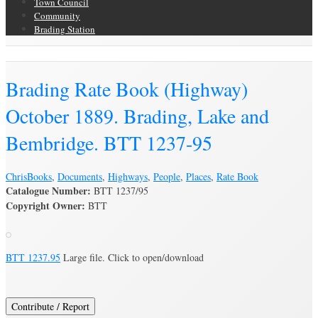
Town Council
Community
Brading Station
Brading Archive
Brading Rate Book (Highway)
October 1889. Brading, Lake and
Bembridge. BTT 1237-95
Chris
Books
,
Documents
,
Highways
,
People
,
Places
,
Rate Book
Catalogue Number:
BTT 1237/95
Copyright Owner:
BTT
BTT 1237.95
Large file. Click to open/download
Contribute / Report