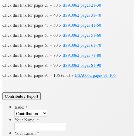
Click this link for pages 21 – 30 >
BSA0062 pages 21-30
Click this link for pages 31 – 40 >
BSA0062 pages 31-40
Click this link for pages 41 – 50 >
BSA0062 pages 41-50
Click this link for pages 51 – 60 >
BSA0062 pages 51-60
Click this link for pages 61 – 70 >
BSA0062 pages 61-70
Click this link for pages 71 – 80 >
BSA0062 pages 71-80
Click this link for pages 81 – 90 >
BSA0062 pages 81-90
Click this link for pages 91 – 106 (end) >
BSA0062 pages 91-106
Contribute / Report
Issue:
*
Your Name:
*
Your Email:
*