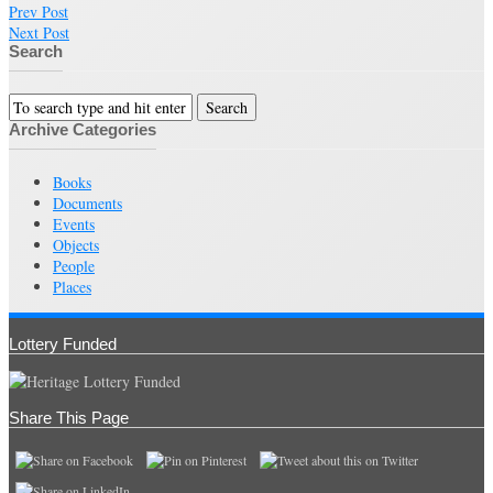
Prev Post
Next Post
Search
Archive Categories
Books
Documents
Events
Objects
People
Places
Lottery Funded
Share This Page