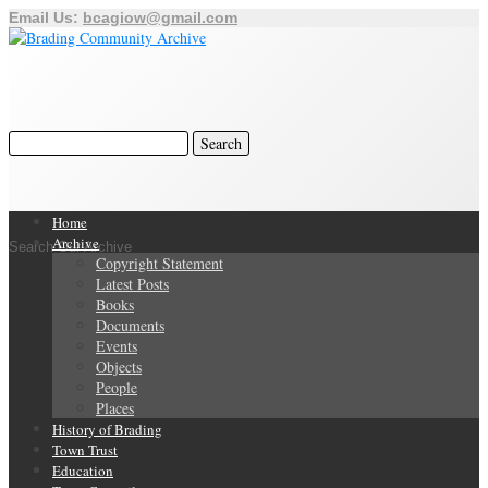
Email Us:
bcagiow@gmail.com
Home
Archive
Search Our Archive
Copyright Statement
Latest Posts
Books
Documents
Events
Objects
People
Places
History of Brading
Town Trust
Education