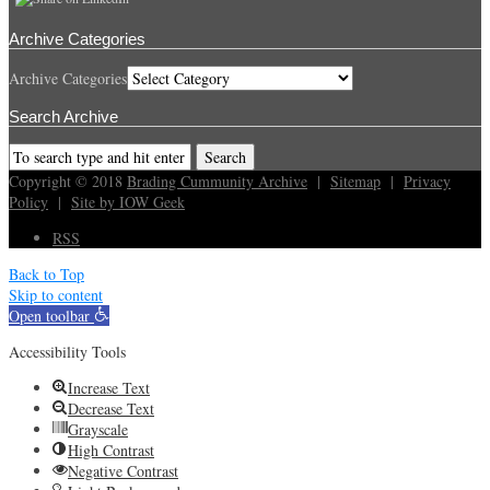
Archive Categories
Archive Categories
Search Archive
Copyright © 2018
Brading Cummunity Archive
|
Sitemap
|
Privacy
Policy
|
Site by IOW Geek
RSS
Back to Top
Skip to content
Open toolbar
Accessibility Tools
Increase Text
Decrease Text
Grayscale
High Contrast
Negative Contrast