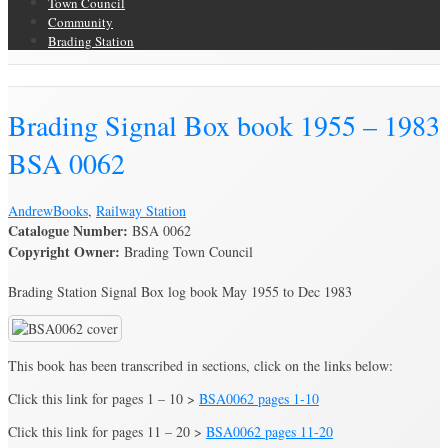
Town Council
Community
Brading Station
Brading Archive
Brading Signal Box book 1955 – 1983
BSA 0062
Andrew
Books
,
Railway Station
Catalogue Number:
BSA 0062
Copyright Owner:
Brading Town Council
Brading Station Signal Box log book May 1955 to Dec 1983
This book has been transcribed in sections, click on the links below:
Click this link for pages 1 – 10 >
BSA0062 pages 1-10
Click this link for pages 11 – 20 >
BSA0062 pages 11-20