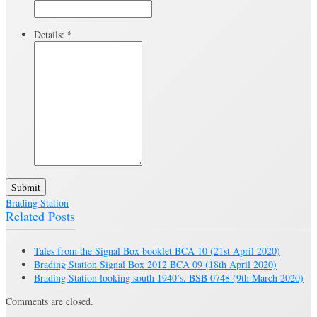
Details:
*
Submit
Brading Station
Related Posts
Tales from the Signal Box booklet BCA 10
(21st April 2020)
Brading Station Signal Box 2012 BCA 09
(18th April 2020)
Brading Station looking south 1940’s. BSB 0748
(9th March 2020)
Comments are closed.