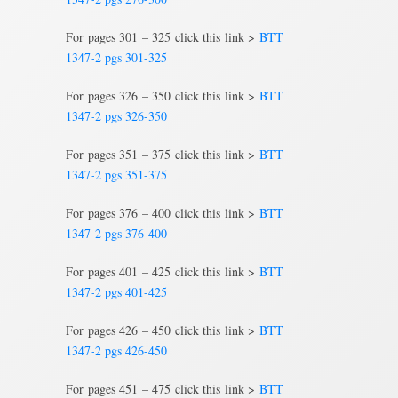
For pages 301 – 325 click this link >
BTT
1347-2 pgs 301-325
For pages 326 – 350 click this link >
BTT
1347-2 pgs 326-350
For pages 351 – 375 click this link >
BTT
1347-2 pgs 351-375
For pages 376 – 400 click this link >
BTT
1347-2 pgs 376-400
For pages 401 – 425 click this link >
BTT
1347-2 pgs 401-425
For pages 426 – 450 click this link >
BTT
1347-2 pgs 426-450
For pages 451 – 475 click this link >
BTT