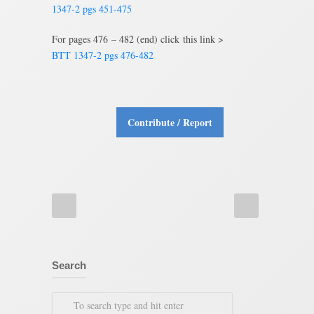
1347-2 pgs 451-475
For pages 476 – 482 (end) click this link >
BTT 1347-2 pgs 476-482
Contribute / Report
Search