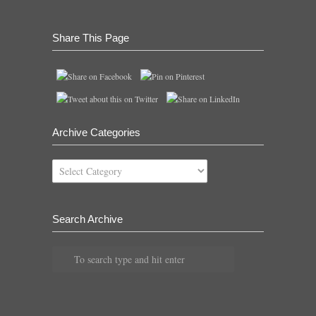
Share This Page
Archive Categories
Archive
Categories
Search Archive