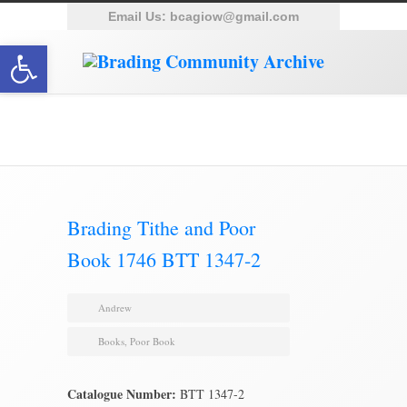
Email Us:
bcagiow@gmail.com
Open toolbar
Brading Archive
Brading Tithe and Poor
Book 1746 BTT 1347-2
Andrew
Books
,
Poor Book
Catalogue Number:
BTT 1347-2