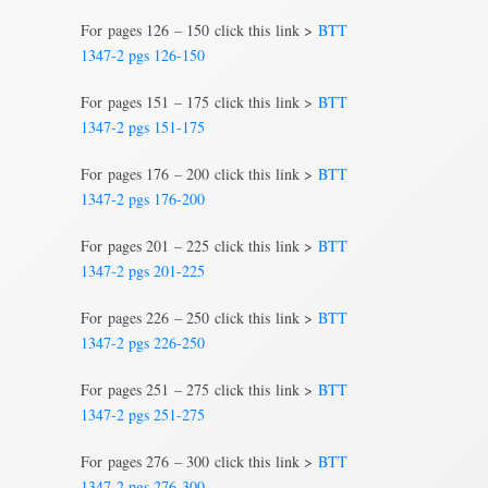
For pages 126 – 150 click this link >
BTT
1347-2 pgs 126-150
For pages 151 – 175 click this link >
BTT
1347-2 pgs 151-175
For pages 176 – 200 click this link >
BTT
1347-2 pgs 176-200
For pages 201 – 225 click this link >
BTT
1347-2 pgs 201-225
For pages 226 – 250 click this link >
BTT
1347-2 pgs 226-250
For pages 251 – 275 click this link >
BTT
1347-2 pgs 251-275
For pages 276 – 300 click this link >
BTT
1347-2 pgs 276-300