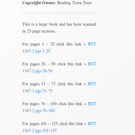
Copyright Owner:
Brading Town Trust
This is a large book and has been scanned
in 25-page sections.
For pages 1 – 25 click this link >
BTT
1347-2 pgs 1-25
For pages 26 – 50 click this link >
BTT
1347-2 pgs 26-50
For pages 51 – 75 click this link >
BTT
1347-2 pgs 51-75
For pages 76 – 100 click this link >
BTT
1347-2 pgs 76-100
For pages 101 – 125 click this link >
BTT
1347-2 pgs 101-125