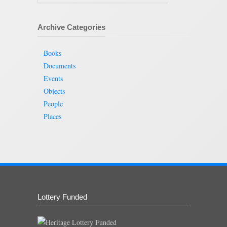
Archive Categories
Books
Documents
Events
Objects
People
Places
Lottery Funded