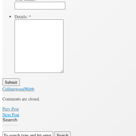
Details:
*
Submit
Collingwood
Webb
Comments are closed.
Prev Post
Next Post
Search