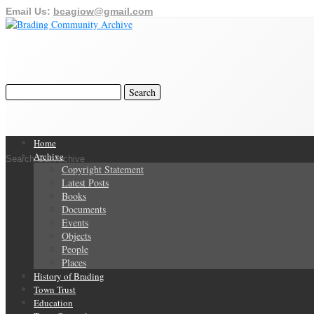
Email Us:
bcagiow@gmail.com
Home
Archive
Search Our Archive
Copyright Statement
Latest Posts
Books
Documents
Events
Objects
People
Places
History of Brading
Town Trust
Education