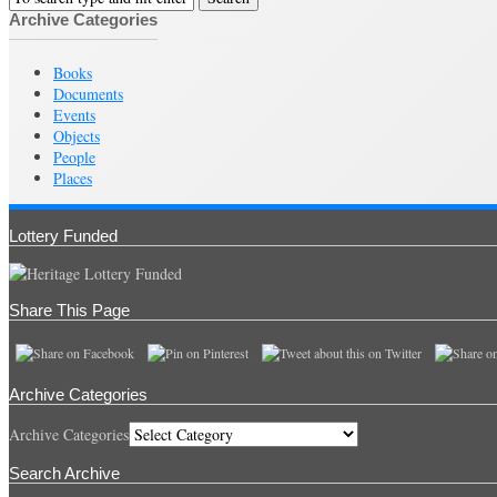
Archive Categories
Books
Documents
Events
Objects
People
Places
Lottery Funded
Share This Page
Archive Categories
Archive Categories
Search Archive