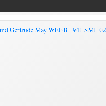
and Gertrude May WEBB 1941 SMP 0