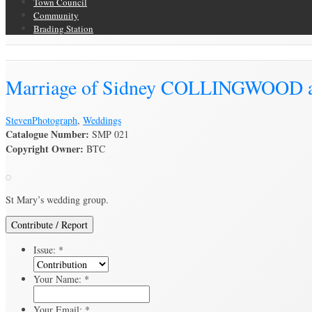
Town Council
Community
Brading Station
Brading Archive
Marriage of Sidney COLLINGWOOD 
Steven
Photograph
,
Weddings
Catalogue Number:
SMP 021
Copyright Owner:
BTC
St Mary’s wedding group.
Contribute / Report
Issue:
*
Your Name:
*
Your Email:
*