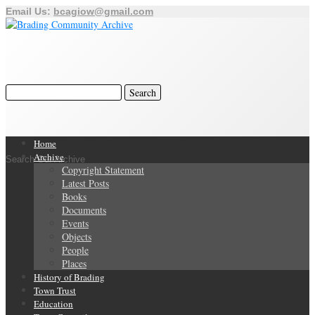
Email Us:
bcagiow@gmail.com
Home
Archive
Search Our Archive
Copyright Statement
Latest Posts
Books
Documents
Events
Objects
People
Places
History of Brading
Town Trust
Education