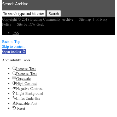
Search Archive
Copyright © 2018
Brading Cummunity Archive
|
Sitemap
|
Privacy
Policy
|
Site by IOW Geek
RSS
Back to Top
Skip to content
Open toolbar
Accessibility Tools
Increase Text
Decrease Text
Grayscale
High Contrast
Negative Contrast
Light Background
Links Underline
Readable Font
Reset