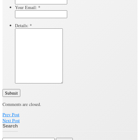
Your Email:
*
Details:
*
Submit
Comments are closed.
Prev Post
Next Post
Search