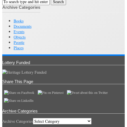
Archive Categories
Books
Documents
Events
Objects
People
Places
Lottery Funded
Share This Page
Archive Categories
Archive Categories