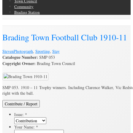
Town Council
Community
Brading Station
Brading Archive
Brading Town Football Club 1910-11
Steven
Photograph
,
Sporting
,
Stay
Catalogue Number:
SMP 053
Copyright Owner:
Brading Town Council
SMP 053. 1910 – 11 Trophy winners. Including Clarence Walker, Vic Redston
right with the ball.
Contribute / Report
Issue:
*
Your Name:
*