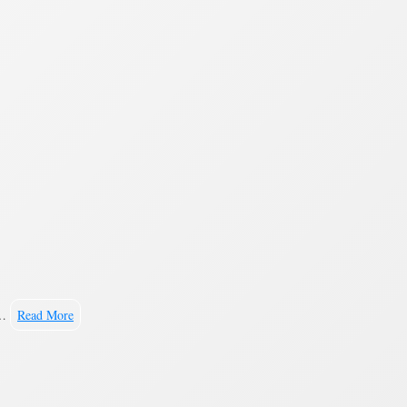
.…
Read More