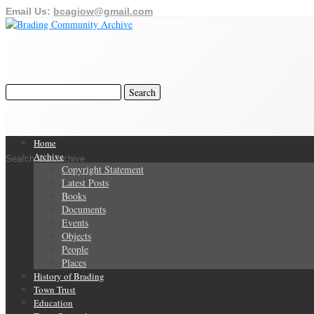
Email Us:
bcagiow@gmail.com
Home
Archive
Search Our Archive
Copyright Statement
Latest Posts
Books
Documents
Events
Objects
People
Places
History of Brading
Town Trust
Education