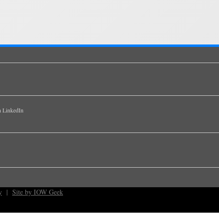
y
|
Site by IOW Geek