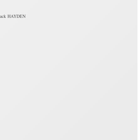
 Jack HAYDEN