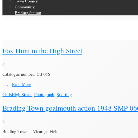
Town Council
Community
Brading Station
Category Archive for ‘Sporting’
Brading Community Archive
/
Events
/
Category Archive for"Sporting"
Fox Hunt in the High Street
Catalogue number: CB 056
…
Read More
Chris
High Street
,
Photograph
,
Sporting
Brading Town goalmouth action 1948 SMP 06
Brading Town at Vicarage Field.