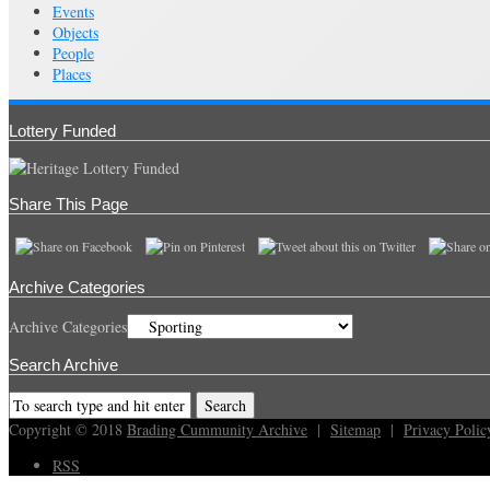
Events
Objects
People
Places
Lottery Funded
Share This Page
Archive Categories
Archive Categories
Search Archive
Copyright © 2018
Brading Cummunity Archive
|
Sitemap
|
Privacy Polic
RSS