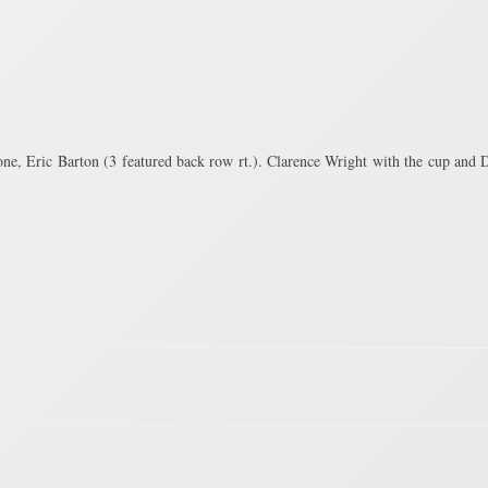
e, Eric Barton (3 featured back row rt.). Clarence Wright with the cup and D