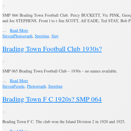
SMP 066 Brading Town Football Club. Percy BUCKETT, Vic PINK, Ge
and Joe STEPHENS. Front l to r Jim SCOTT, Alf EADE, Ted STAY, Bo
…
Read More
Steven
Photograph
,
Sporting
,
Stay
Brading Town Football Club 1930s?
SMP 065 Brading Town Football Club – 1930s – no names available.
…
Read More
Steven
People
,
Photograph
,
Sporting
Brading Town F C 1920s? SMP 064
Brading Town F C. The club won the Island Division 2 in 1920 and 1925.