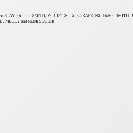
orge STAY, Graham SMITH, Wilf DYER, Ernest RAPKINS, Nelson SMITH,
b PLUMBLEY and Ralph SQUIBB.