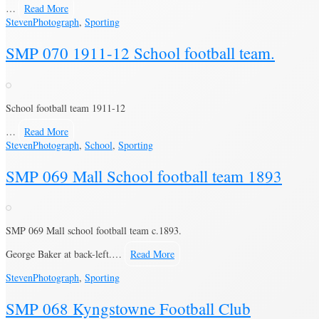
…
Read More
Steven
Photograph
,
Sporting
SMP 070 1911-12 School football team.
School football team 1911-12
…
Read More
Steven
Photograph
,
School
,
Sporting
SMP 069 Mall School football team 1893
SMP 069 Mall school football team c.1893.
George Baker at back-left.…
Read More
Steven
Photograph
,
Sporting
SMP 068 Kyngstowne Football Club