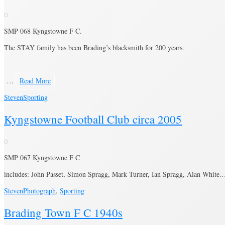
SMP 068 Kyngstowne F C.
The STAY family has been Brading’s blacksmith for 200 years.
…
Read More
Steven
Sporting
Kyngstowne Football Club circa 2005
SMP 067 Kyngstowne F C
includes: John Passet, Simon Spragg, Mark Turner, Ian Spragg, Alan White
Steven
Photograph
,
Sporting
Brading Town F C 1940s