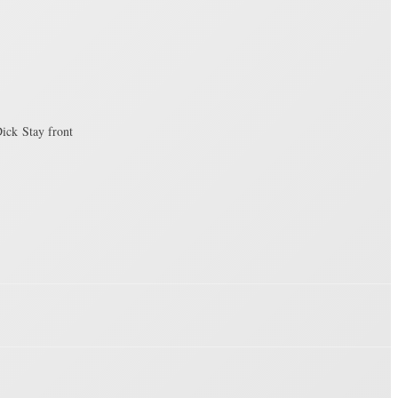
ick Stay front