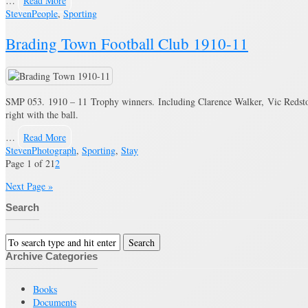
…
Read More
Steven
People
,
Sporting
Brading Town Football Club 1910-11
SMP 053. 1910 – 11 Trophy winners. Including Clarence Walker, Vic Redston
right with the ball.
…
Read More
Steven
Photograph
,
Sporting
,
Stay
Page 1 of 2
1
2
Next Page »
Search
Archive Categories
Books
Documents