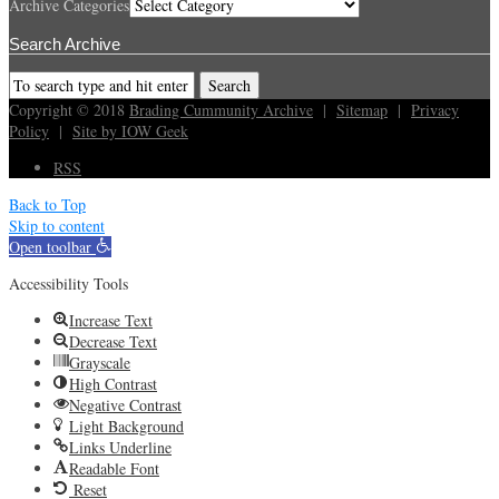
Archive Categories
Search Archive
Copyright © 2018
Brading Cummunity Archive
|
Sitemap
|
Privacy
Policy
|
Site by IOW Geek
RSS
Back to Top
Skip to content
Open toolbar
Accessibility Tools
Increase Text
Decrease Text
Grayscale
High Contrast
Negative Contrast
Light Background
Links Underline
Readable Font
Reset