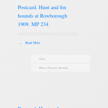
Postcard. Hunt and fox
hounds at Rowborough
1909. MP 234
…
Read More
Chris
Places
,
Postcard
,
Sporting