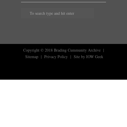
Copyright © 2018
Brading Cummunity Archive
|
Sitemap
|
Privacy Policy
|
Site by IOW Geek