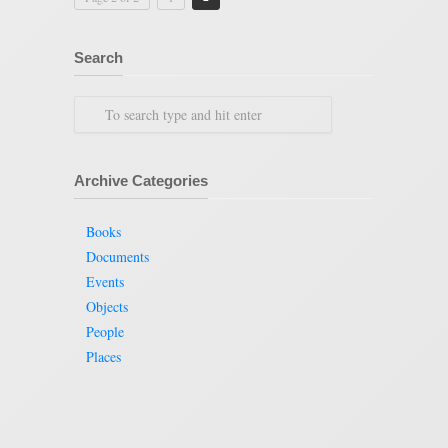
Search
Archive Categories
Books
Documents
Events
Objects
People
Places