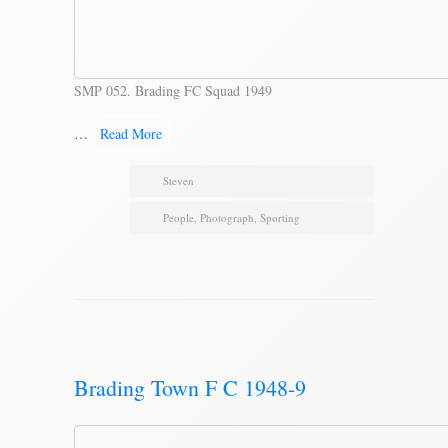
SMP 052. Brading FC Squad 1949
…
Read More
Steven
People
,
Photograph
,
Sporting
Brading Town F C 1948-9