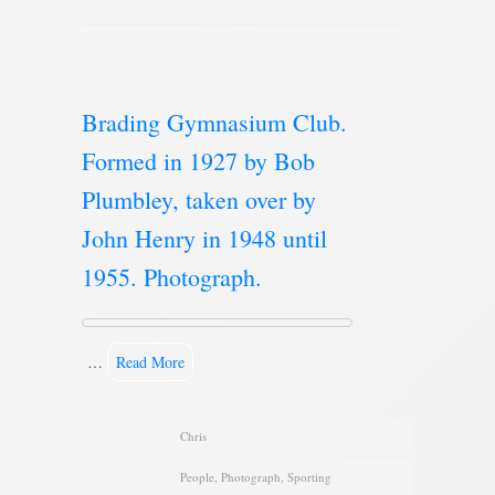
Brading Gymnasium Club.
Formed in 1927 by Bob
Plumbley, taken over by
John Henry in 1948 until
1955. Photograph.
…
Read More
Chris
People
,
Photograph
,
Sporting