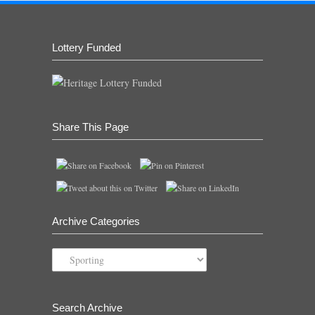
Lottery Funded
Share This Page
Archive Categories
Archive
Categories
Search Archive