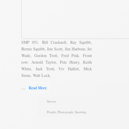
SMP 051. Bill Cracknell, Ray Squibb,
Bernie Squibb, Jim Scott, Jim Harbour, Jer
Wade, Gordon Trott, Fred Pink. Front
row: Arnold Taylor, Pete Henry, Keith
White, Jack Trott, Viv Hallett, Mick
Stone, Walt Lock.
…
Read More
Steven
People
,
Photograph
,
Sporting