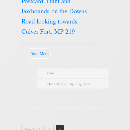
Postcard. Hunt and
Foxhounds on the Downs
Road looking towards
Culver Fort. MP 219
…
Read More
Chris
Places
,
Postcard
,
Sporting
,
View
2
Page 2 of 2
1