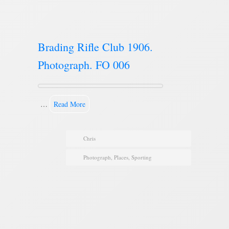
Brading Rifle Club 1906.
Photograph. FO 006
…
Read More
Chris
Photograph
,
Places
,
Sporting