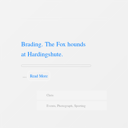
Brading. The Fox hounds
at Hardingshute.
…
Read More
Chris
Events
,
Photograph
,
Sporting