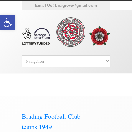
Email Us:
bcagiow@gmail.com
Open toolbar
Category Archive for ‘Sporting’
Brading Football Club
teams 1949