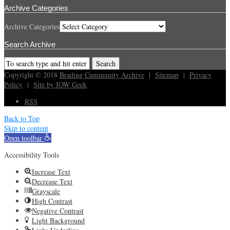
Archive Categories
Archive Categories
Search Archive
Copyright © 2018
Brading Cummunity Archive
|
Sitemap
|
Privacy
Policy
|
Site by IOW Geek
RSS
Back to Top
Skip to content
Open toolbar
Accessibility Tools
Increase Text
Decrease Text
Grayscale
High Contrast
Negative Contrast
Light Background