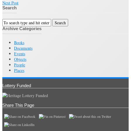
Next Post
Search
Archive Categories
Books
Documents
Events
Objects
People
Places
Lottery Funded
Share This Page