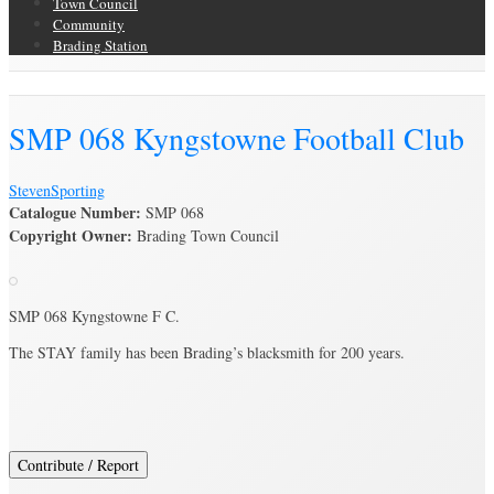
Town Council
Community
Brading Station
Brading Archive
SMP 068 Kyngstowne Football Club
Steven
Sporting
Catalogue Number:
SMP 068
Copyright Owner:
Brading Town Council
SMP 068 Kyngstowne F C.
The STAY family has been Brading’s blacksmith for 200 years.
Contribute / Report