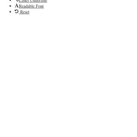
Links Underline
Readable Font
Reset