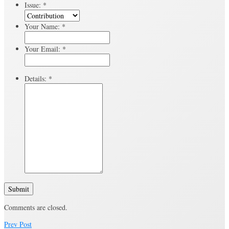
Issue:
*
Your Name:
*
Your Email:
*
Details:
*
Submit
Comments are closed.
Prev Post