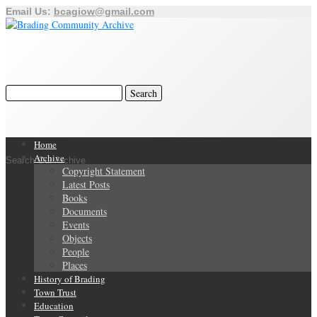
Email Us:
bcagiow@gmail.com
Home
Archive
Search Our Archive
Copyright Statement
Latest Posts
Books
Documents
Events
Objects
People
Places
History of Brading
Town Trust
Education