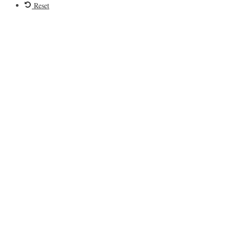
Reset