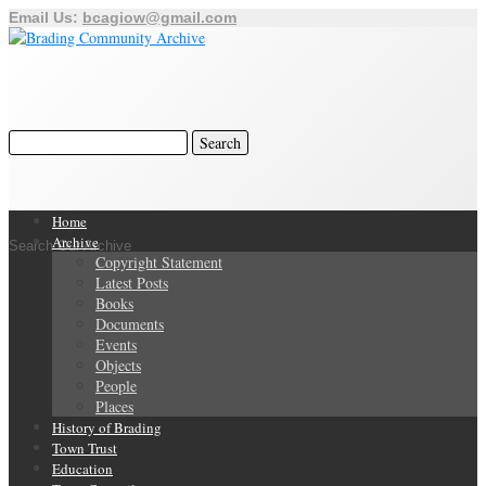
Email Us:
bcagiow@gmail.com
Home
Archive
Search Our Archive
Copyright Statement
Latest Posts
Books
Documents
Events
Objects
People
Places
History of Brading
Town Trust
Education