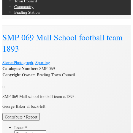
Town Council
Community
Brading Station
Brading Archive
SMP 069 Mall School football team
1893
Steven
Photograph
,
Sporting
Catalogue Number:
SMP 069
Copyright Owner:
Brading Town Council
SMP 069 Mall school football team c.1893.
George Baker at back-left.
Contribute / Report
Issue:
*