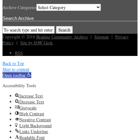
Archive Categories
Search Archive
Copyright © 2018
Brading Cummunity Archive
|
Sitemap
|
Privacy
Policy
|
Site by IOW Geek
RSS
Back to Top
Skip to content
Open toolbar
Accessibility Tools
Increase Text
Decrease Text
Grayscale
High Contrast
Negative Contrast
Light Background
Links Underline
Readable Font