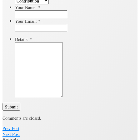
Your Name:
*
Your Email:
*
Details:
*
Submit
Comments are closed.
Prev Post
Next Post
Search