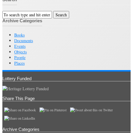
Archive Categories
Books
Documents
Events
Objects
People
Places
Lottery Funded
Share This Page
Archive Categories