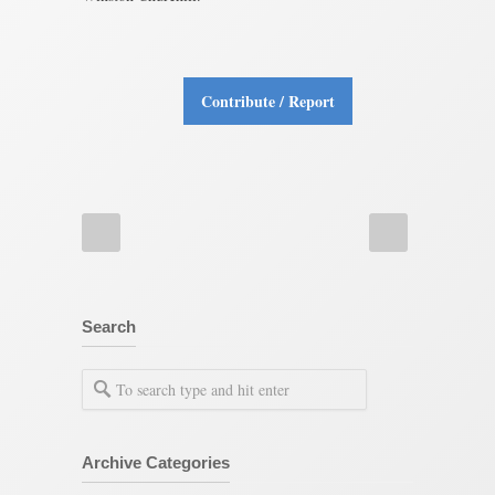
Contribute / Report
Search
Archive Categories