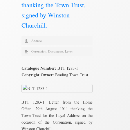
thanking the Town Trust,
signed by Winston
Churchill.
Andrew
Coronation
,
Documents
,
Letter
Catalogue Number:
BTT 1283-1
Copyright Owner:
Brading Town Trust
BTT 1283-1. Letter from the Home
Office, 29th August 1911 thanking the
Town Trust for the Loyal Address on the
occasion of the Coronation, signed by
Winston Churchill.