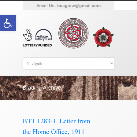
Email Us:
bcagiow@gmail.com
Open toolbar
Brading Archive
BTT 1283-1. Letter from
the Home Office, 1911