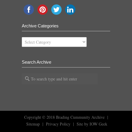
Archive Categories
Archive
Categories
Search Archive
Copyright © 2018
Brading Cummunity Archive
|
Sitemap
|
Privacy Policy
|
Site by IOW Geek