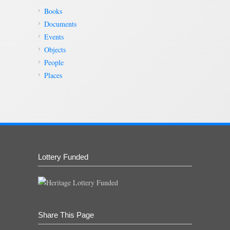
Books
Documents
Events
Objects
People
Places
Lottery Funded
Share This Page