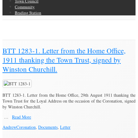
Town Council
Community
Brading Station
Category Archive for ‘Coronation’
Brading Community Archive
/
Events
/
Category Archive for"Coronation"
BTT 1283-1. Letter from the Home Office,
1911 thanking the Town Trust, signed by
Winston Churchill.
BTT 1283-1. Letter from the Home Office, 29th August 1911 thanking the
Town Trust for the Loyal Address on the occasion of the Coronation, signed
by Winston Churchill.
…
Read More
Andrew
Coronation
,
Documents
,
Letter