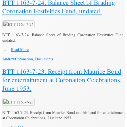
BTT 1163-7-24. Balance Sheet of Brading
Coronation Festivities Fund, undated.
BTT 1163-7-24. Balance Sheet of Brading Coronation Festivities Fund,
undated.
…
Read More
Andrew
Coronation
,
Documents
BTT 1163-7-23. Receipt from Maurice Bond
for entertainment at Coronation Celebrations,
June 1953.
BTT 1163-7-23. Receipt from Maurice Bond and his band for entertainment
at Coronation Celebrations, 21st June 1953.