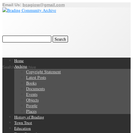
Email Us:
bcagiow@gmail.com
Home
Archive
Search Our Archive
Copyright Statement
Latest Posts
Books
Documents
Events
Objects
People
Places
History of Brading
Town Trust
Education