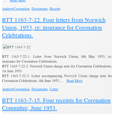
…
Read More
Andrew
Coronation
,
Documents
,
Receipt
BTT 1163-7-22. Four letters from Norwich
Union, 1953, re: insurance for Coronation
Celebrations.
BTT 1163-7-22-1. Letter from Norwich Union, 8th May 1953, re:
insurance for Coronation Celebrations.
BTT 1163-7-22-2. Norwich Union charge note for Coronation Celebrations,
1st June 1953.
BTT 1163-7-22-3. Letter accompanying Norwich Union charge note for
Coronation Celebrations, 4th June 1953.…
Read More
Andrew
Coronation
,
Documents
,
Letter
BTT 1163-7-15. Four receipts for Coronation
Committee, June 1953.