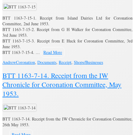
BTT 1163-7-15-1. Receipt from Island Dairies Ltd for Coronation
Committee, 2nd June 1953.
BTT 1163-7-15-2. Receipt from G H Walker for Coronation Committee,
3rd June 1953.
BTT 1163-7-15-3. Receipt from E Huck for Coronation Committee, 3rd
June 1953.
BTT 1163-7-15-4. …
Read More
Andrew
Coronation
,
Documents
,
Receipt
,
Shops/Businesses
BTT 1163-7-14. Receipt from the IW
Chronicle for Coronation Committee, May
1953.
BTT 1163-7-14. Receipt from the IW Chronicle for Coronation Committee,
26th May 1953.
…
Read More