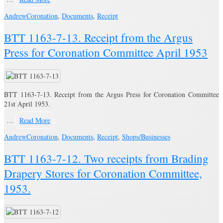
Andrew
Coronation
,
Documents
,
Receipt
BTT 1163-7-13. Receipt from the Argus
Press for Coronation Committee April 1953
BTT 1163-7-13. Receipt from the Argus Press for Coronation Committee
21st April 1953.
…
Read More
Andrew
Coronation
,
Documents
,
Receipt
,
Shops/Businesses
BTT 1163-7-12. Two receipts from Brading
Drapery Stores for Coronation Committee,
1953.