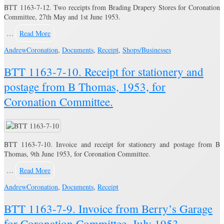
BTT 1163-7-12. Two receipts from Brading Drapery Stores for Coronation
Committee, 27th May and 1st June 1953.
…
Read More
Andrew
Coronation
,
Documents
,
Receipt
,
Shops/Businesses
BTT 1163-7-10. Receipt for stationery and
postage from B Thomas, 1953, for
Coronation Committee.
BTT 1163-7-10. Invoice and receipt for stationery and postage from B
Thomas, 9th June 1953, for Coronation Committee.
…
Read More
Andrew
Coronation
,
Documents
,
Receipt
BTT 1163-7-9. Invoice from Berry’s Garage
for Coronation Committee, July 1953.