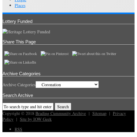
Places
Lottery Funded
Share This Page
Archive Categories
Archive Categories
Search Archive
Copyright © 2018
Brading Cummunity Archive
|
Sitemap
|
Privacy
Policy
|
Site by IOW Geek
RSS