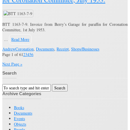
BTT 1163-7-9. Invoice from Berry’s Garage for paraffin for Coronation
Committee, 1st July 1953.
…
Read More
Andrew
Coronation
,
Documents
,
Receipt
,
Shops/Businesses
Page 1 of 6
1
2
3
4
5
6
Next Page »
Search
Archive Categories
Books
Documents
Events
Objects
People