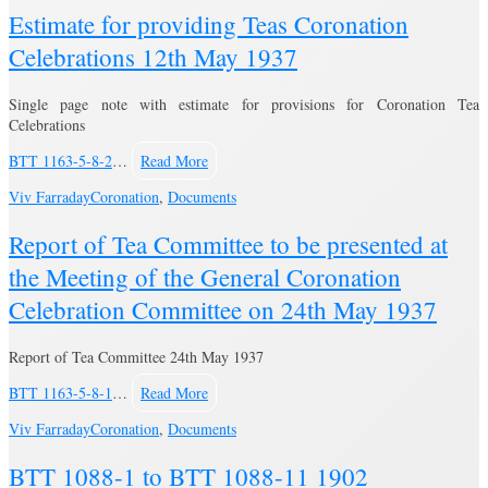
Estimate for providing Teas Coronation
Celebrations 12th May 1937
Single page note with estimate for provisions for Coronation Tea
Celebrations
BTT 1163-5-8-2
…
Read More
Viv Farraday
Coronation
,
Documents
Report of Tea Committee to be presented at
the Meeting of the General Coronation
Celebration Committee on 24th May 1937
Report of Tea Committee 24th May 1937
BTT 1163-5-8-1
…
Read More
Viv Farraday
Coronation
,
Documents
BTT 1088-1 to BTT 1088-11 1902