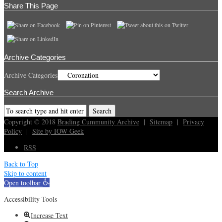
Share This Page
Archive Categories
Archive Categories
Search Archive
Copyright © 2018
Brading Cummunity Archive
|
Sitemap
|
Privacy
Policy
|
Site by IOW Geek
RSS
Back to Top
Skip to content
Open toolbar
Accessibility Tools
Increase Text