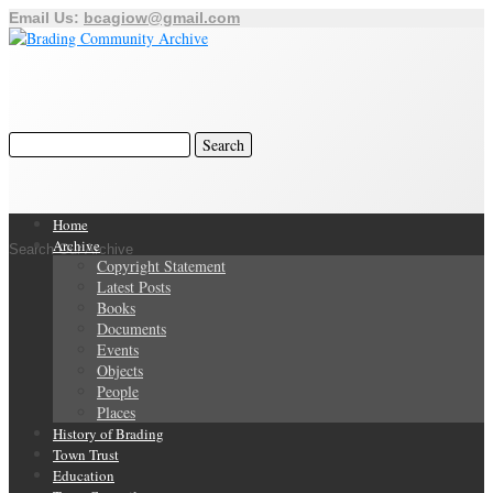
Email Us:
bcagiow@gmail.com
Home
Archive
Search Our Archive
Copyright Statement
Latest Posts
Books
Documents
Events
Objects
People
Places
History of Brading
Town Trust
Education