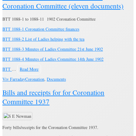
Coronation Committee (eleven documents)
BTT 1088-1 to 1088-11 1902 Coronation Committee
BTT 1088-1 Coronation Committee finances
BTT 1088-2 List of Ladies helping with the tea
BTT 1088-3 Minutes of Ladies Committee 21st June 1902
BTT 1088-4 Minutes of Ladies Committee 14th June 1902
BTT
…
Read More
Viv Farraday
Coronation
,
Documents
Bills and receipts for for Coronation
Committee 1937
Forty bills/receipts for the Coronation Committee 1937.