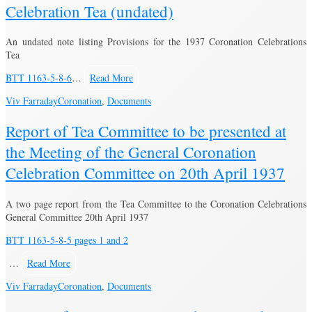
Celebration Tea (undated)
An undated note listing Provisions for the 1937 Coronation Celebrations
Tea
BTT 1163-5-8-6
…
Read More
Viv Farraday
Coronation
,
Documents
Report of Tea Committee to be presented at
the Meeting of the General Coronation
Celebration Committee on 20th April 1937
A two page report from the Tea Committee to the Coronation Celebrations
General Committee 20th April 1937
BTT 1163-5-8-5 pages 1 and 2
…
Read More
Viv Farraday
Coronation
,
Documents