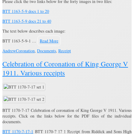
Please click the two links below for the forty images in two files:
BTT 1163-5-9 docs 1 to 20
BTT 1163-5-9 docs 21 to 40
The text below describes each image:
BTT 1163-5-9-1 …
Read More
Andrew
Coronation
,
Documents
,
Receipt
Celebration of Coronation of King George V
1911. Various receipts
BTT 1170-7-17 Celebration of coronation of King George V 1911. Various
receipts. Click on the links below for the PDF files of the individual
documents.
BTT 1170-7-17-1
BTT 1170-7-17-1 Receipt from Riddick and Sons High