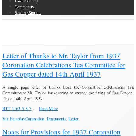
Town Council
Community
Brading Station
Category Archive for ‘Coronation’
Brading Community Archive
/
Events
/
Category Archive for"Coronation"
(Page 3)
Letter of Thanks to Mr. Taylor from 1937
Coronation Celebrations Tea Committee for
Gas Copper dated 14th April 1937
A single page letter of thanks from the Coronation Celebrations Tea
Committee to Mr. Taylor for agreeing to arrange the fixing of Gas Copper
Dated 14th. April 1937
BTT 1163-5-8-7
…
Read More
Viv Farraday
Coronation
,
Documents
,
Letter
Notes for Provisions for 1937 Coronation