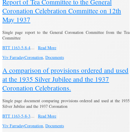
Report of Tea Committee to the General
Coronation Celebration Committee on 12th
May 1937
Single page report to the General Coronation Committee from the Tea
Committee
BTT 1163-5-8-4
…
Read More
Viv Farraday
Coronation
,
Documents
A comparison of provisions ordered and used
at the 1935 Silver Jubilee and the 1937
Coronation Celebrations.
Single page document comparing provisions ordered and used at the 1935
Silver Jubilee and the 1937 Coronation
BTT 1163-5-8-3
…
Read More
Viv Farraday
Coronation
,
Documents