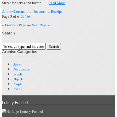
Street for cakes and butter …
Read More
Andrew
Coronation
,
Documents
,
Receipt
Page 3 of 6
1
2
3
4
5
6
« Previous Page
—
Next Page »
Search
Archive Categories
Books
Documents
Events
Objects
People
Places
Lottery Funded