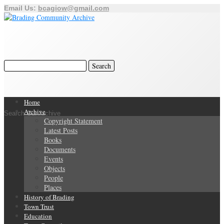
Email Us:
bcagiow@gmail.com
Home
Archive
Search Our Archive
Copyright Statement
Latest Posts
Books
Documents
Events
Objects
People
Places
History of Brading
Town Trust
Education