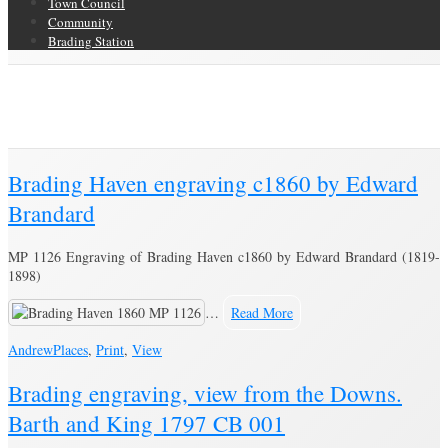
Town Council
Community
Brading Station
Category Archive for ‘Print’
Brading Community Archive
/
Objects
/
Category Archive for"Print"
(Page
3)
Brading Haven engraving c1860 by Edward
Brandard
MP 1126 Engraving of Brading Haven c1860 by Edward Brandard (1819-
1898)
…
Read More
Andrew
Places
,
Print
,
View
Brading engraving, view from the Downs.
Barth and King 1797 CB 001