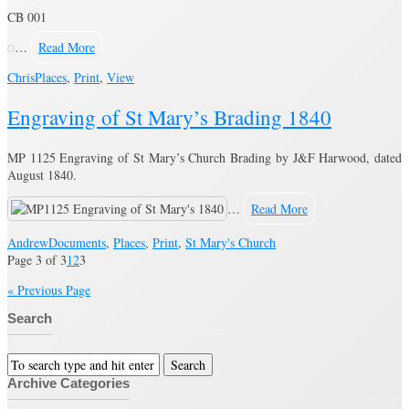
CB 001
…
Read More
Chris
Places
,
Print
,
View
Engraving of St Mary’s Brading 1840
MP 1125 Engraving of St Mary’s Church Brading by J&F Harwood, dated
August 1840.
…
Read More
Andrew
Documents
,
Places
,
Print
,
St Mary's Church
Page 3 of 3
1
2
3
« Previous Page
Search
Archive Categories