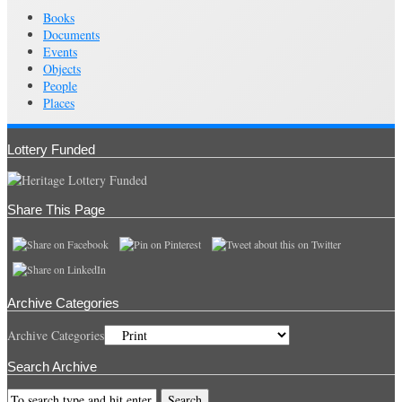
Books
Documents
Events
Objects
People
Places
Lottery Funded
Share This Page
Archive Categories
Archive Categories
Search Archive