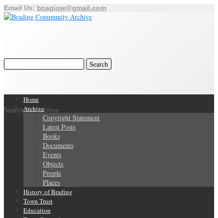
Email Us:
bcagiow@gmail.com
Home
Archive
Search Our Archive
Copyright Statement
Latest Posts
Books
Documents
Events
Objects
People
Places
History of Brading
Town Trust
Education