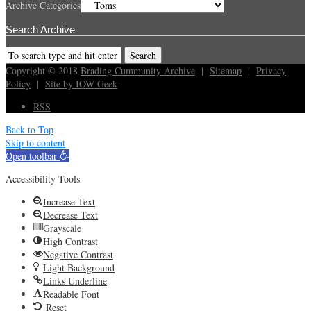
Archive Categories
Search Archive
Copyright © 2018
Brading Cummunity Archive
|
Sitemap
|
Privacy
Policy
|
Site by IOW Geek
RSS
Back to Top
Skip to content
Open toolbar
Accessibility Tools
Increase Text
Decrease Text
Grayscale
High Contrast
Negative Contrast
Light Background
Links Underline
Readable Font
Reset