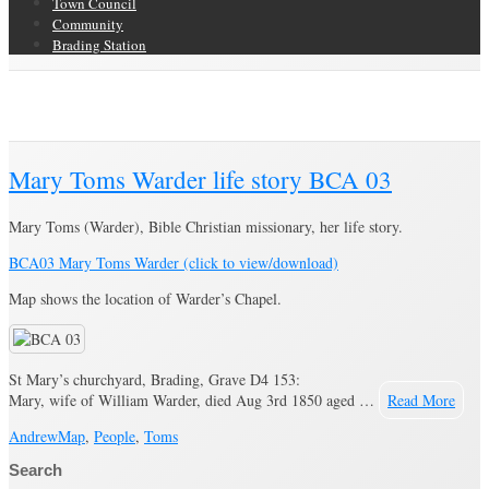
Town Council
Community
Brading Station
Category Archive for ‘Toms’
Brading Community Archive
/
People
/
Category Archive for"Toms"
Mary Toms Warder life story BCA 03
Mary Toms (Warder), Bible Christian missionary, her life story.
BCA03 Mary Toms Warder (click to view/download)
Map shows the location of Warder’s Chapel.
St Mary’s churchyard, Brading, Grave D4 153:
Mary, wife of William Warder, died Aug 3rd 1850 aged …
Read More
Andrew
Map
,
People
,
Toms
Search