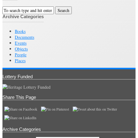
Archive Categories
Books
Documents
Events
Objects
People
Places
Lottery Funded
Share This Page
Archive Categories