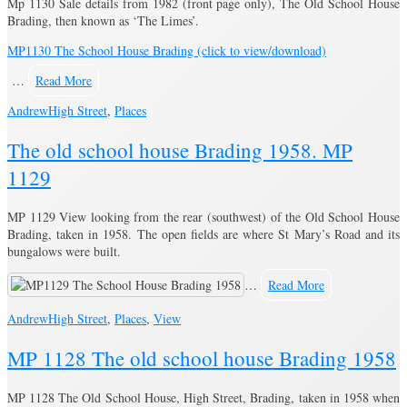
Mp 1130 Sale details from 1982 (front page only), The Old School House
Brading, then known as ‘The Limes’.
MP1130 The School House Brading (click to view/download)
…
Read More
Andrew
High Street
,
Places
The old school house Brading 1958. MP
1129
MP 1129 View looking from the rear (southwest) of the Old School House
Brading, taken in 1958. The open fields are where St Mary’s Road and its
bungalows were built.
…
Read More
Andrew
High Street
,
Places
,
View
MP 1128 The old school house Brading 1958
MP 1128 The Old School House, High Street, Brading, taken in 1958 when