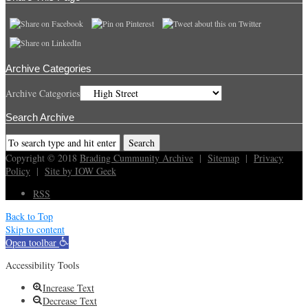
Archive Categories
Archive Categories
Search Archive
Copyright © 2018
Brading Cummunity Archive
|
Sitemap
|
Privacy
Policy
|
Site by IOW Geek
RSS
Back to Top
Skip to content
Open toolbar
Accessibility Tools
Increase Text
Decrease Text