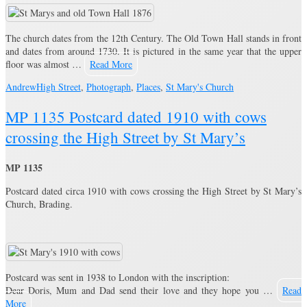
The church dates from the 12th Century. The Old Town Hall stands in front
and dates from around 1730. It is pictured in the same year that the upper
floor was almost …
Read More
Andrew
High Street
,
Photograph
,
Places
,
St Mary's Church
MP 1135 Postcard dated 1910 with cows
crossing the High Street by St Mary’s
MP 1135
Postcard dated circa 1910 with cows crossing the High Street by St Mary’s
Church, Brading.
Postcard was sent in 1938 to London with the inscription:
Dear Doris, Mum and Dad send their love and they hope you …
Read
More