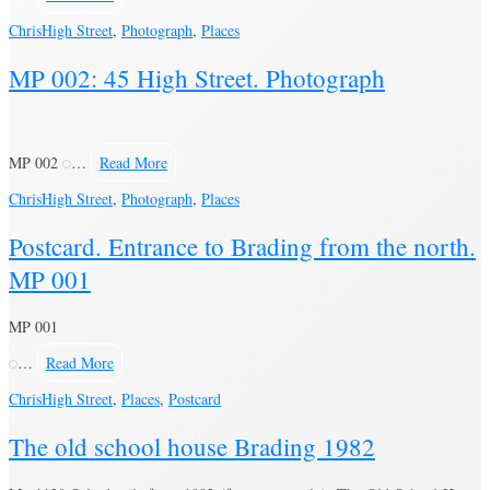
Chris
High Street
,
Photograph
,
Places
MP 002: 45 High Street. Photograph
MP 002
…
Read More
Chris
High Street
,
Photograph
,
Places
Postcard. Entrance to Brading from the north.
MP 001
MP 001
…
Read More
Chris
High Street
,
Places
,
Postcard
The old school house Brading 1982