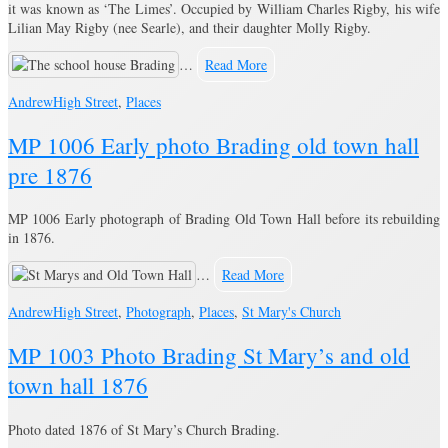
it was known as ‘The Limes’. Occupied by William Charles Rigby, his wife
Lilian May Rigby (nee Searle), and their daughter Molly Rigby.
…
Read More
Andrew
High Street
,
Places
MP 1006 Early photo Brading old town hall
pre 1876
MP 1006 Early photograph of Brading Old Town Hall before its rebuilding
in 1876.
…
Read More
Andrew
High Street
,
Photograph
,
Places
,
St Mary's Church
MP 1003 Photo Brading St Mary’s and old
town hall 1876
Photo dated 1876 of St Mary’s Church Brading.