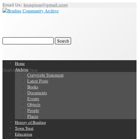
Email Us:
bcagiow@gmail.com
Home
Archive
Search Our Archive
Copyright Statement
Latest Posts
Books
Documents
Events
Objects
People
Places
History of Brading
Town Trust
Education