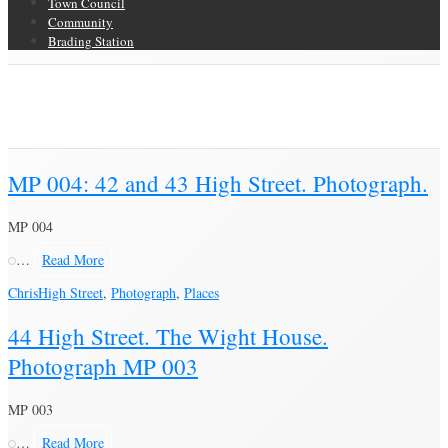
Town Council
Community
Brading Station
Category Archive for ‘High Street’
Brading Community Archive
/
Places
/
Category Archive for"High Street"
(Page 13)
MP 004: 42 and 43 High Street. Photograph.
MP 004
…
Read More
Chris
High Street
,
Photograph
,
Places
44 High Street. The Wight House.
Photograph MP 003
MP 003
…
Read More