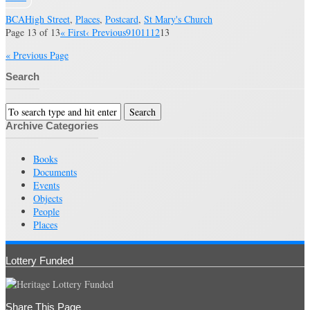
BCA
High Street
,
Places
,
Postcard
,
St Mary's Church
Page 13 of 13
« First
‹ Previous
9
10
11
12
13
« Previous Page
Search
Archive Categories
Books
Documents
Events
Objects
People
Places
Lottery Funded
Share This Page