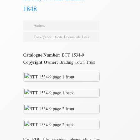
1848
Andrew
Conveyance
,
Deeds
,
Documents
,
Lease
Catalogue Number:
BTT 1534-9
Copyright Owner:
Brading Town Trust
For PDF file versions, please click the