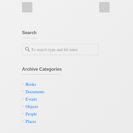
Search
Archive Categories
Books
Documents
Events
Objects
People
Places