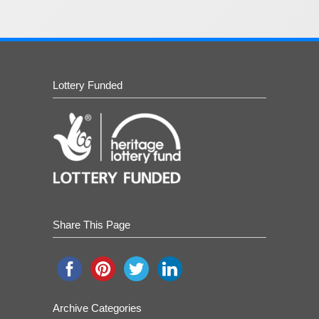
Lottery Funded
Share This Page
Archive Categories