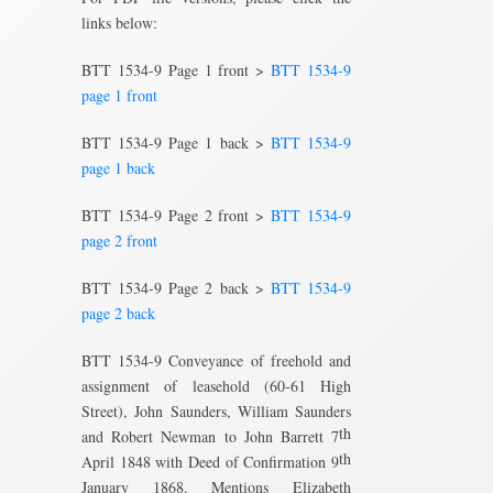
links below:
BTT 1534-9 Page 1 front >
BTT 1534-9
page 1 front
BTT 1534-9 Page 1 back >
BTT 1534-9
page 1 back
BTT 1534-9 Page 2 front >
BTT 1534-9
page 2 front
BTT 1534-9 Page 2 back >
BTT 1534-9
page 2 back
BTT 1534-9 Conveyance of freehold and
assignment of leasehold (60-61 High
Street), John Saunders, William Saunders
th
and Robert Newman to John Barrett 7
th
April 1848 with Deed of Confirmation 9
January 1868. Mentions Elizabeth