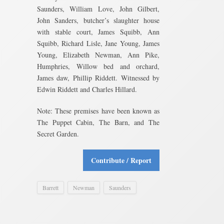
Saunders, William Love, John Gilbert,
John Sanders, butcher’s slaughter house
with stable court, James Squibb, Ann
Squibb, Richard Lisle, Jane Young, James
Young, Elizabeth Newman, Ann Pike,
Humphries, Willow bed and orchard,
James daw, Phillip Riddett. Witnessed by
Edwin Riddett and Charles Hillard.
Note: These premises have been known as
The Puppet Cabin, The Barn, and The
Secret Garden.
Contribute / Report
Barrett
Newman
Saunders