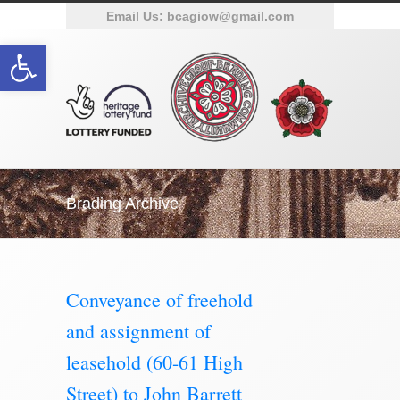
Email Us:
bcagiow@gmail.com
Open toolbar
Brading Archive
Conveyance of freehold
and assignment of
leasehold (60-61 High
Street) to John Barrett