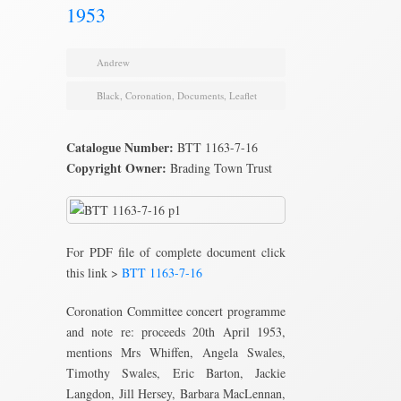
1953
Andrew
Black
,
Coronation
,
Documents
,
Leaflet
Catalogue Number:
BTT 1163-7-16
Copyright Owner:
Brading Town Trust
For PDF file of complete document click
this link >
BTT 1163-7-16
Coronation Committee concert programme
and note re: proceeds 20th April 1953,
mentions Mrs Whiffen, Angela Swales,
Timothy Swales, Eric Barton, Jackie
Langdon, Jill Hersey, Barbara MacLennan,