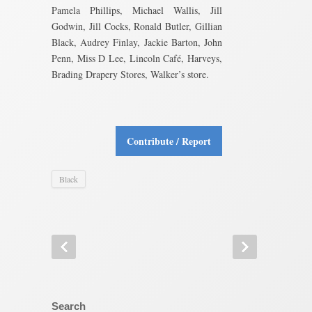
Pamela Phillips, Michael Wallis, Jill
Godwin, Jill Cocks, Ronald Butler, Gillian
Black, Audrey Finlay, Jackie Barton, John
Penn, Miss D Lee, Lincoln Café, Harveys,
Brading Drapery Stores, Walker’s store.
Contribute / Report
Black
Search