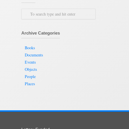
Archive Categories
Books
Documents
Events
Objects
People
Places