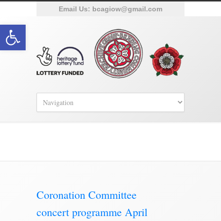
Email Us:
bcagiow@gmail.com
Open toolbar
Brading Archive
Coronation Committee
concert programme April