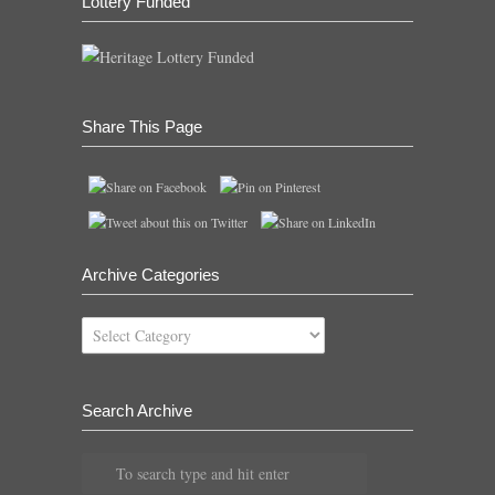
Lottery Funded
Share This Page
Archive Categories
Archive
Categories
Search Archive