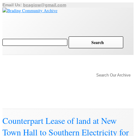
Email Us:
bcagiow@gmail.com
Brading
Home
Archive
History of Brading
Town Trust
Search Our Archive
Education
Town Council
Community
Brading Station
Archive
Counterpart Lease of land at New
Town Hall to Southern Electricity for