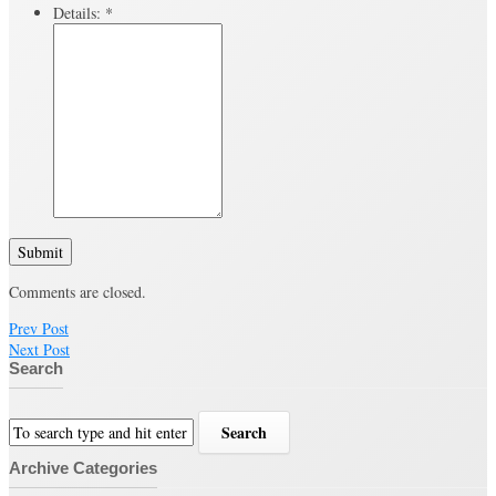
Details:
*
Submit
Comments are closed.
Prev Post
Next Post
Search
Archive Categories