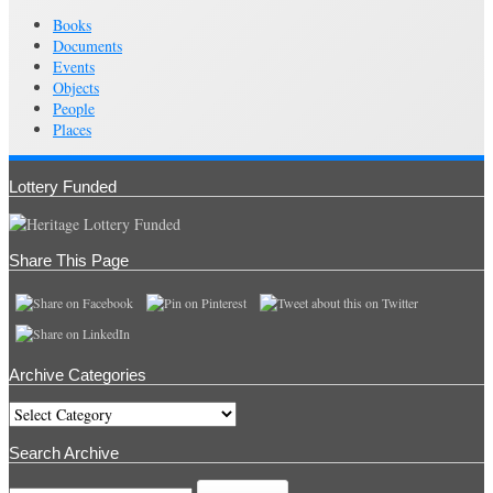
Books
Documents
Events
Objects
People
Places
Lottery Funded
Share This Page
Archive Categories
Archive
Categories
Search Archive