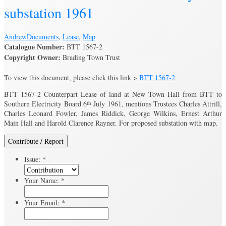
substation 1961
Andrew
Documents
,
Lease
,
Map
Catalogue Number:
BTT 1567-2
Copyright Owner:
Brading Town Trust
To view this document, please click this link >
BTT 1567-2
BTT 1567-2 Counterpart Lease of land at New Town Hall from BTT to
Southern Electricity Board 6
th
July 1961, mentions Trustees Charles Attrill,
Charles Leonard Fowler, James Riddick, George Wilkins, Ernest Arthur
Main Hall and Harold Clarence Rayner. For proposed substation with map.
Contribute / Report
Issue:
*
Your Name:
*
Your Email:
*