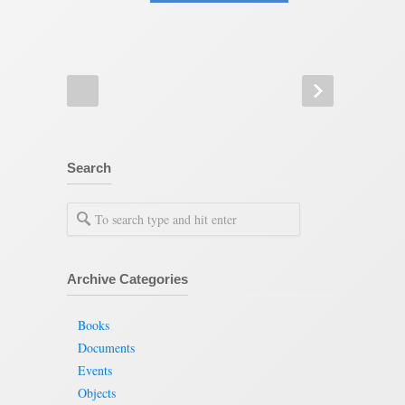
Search
Archive Categories
Books
Documents
Events
Objects