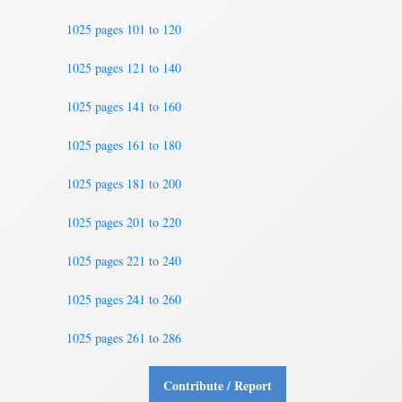
1025 pages 101 to 120
1025 pages 121 to 140
1025 pages 141 to 160
1025 pages 161 to 180
1025 pages 181 to 200
1025 pages 201 to 220
1025 pages 221 to 240
1025 pages 241 to 260
1025 pages 261 to 286
Contribute / Report