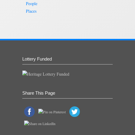
People
Places
Lottery Funded
Share This Page