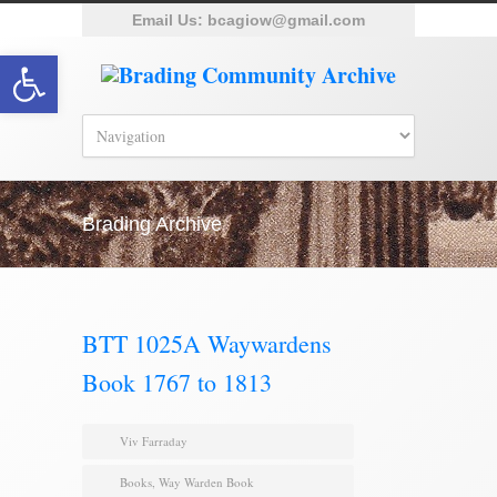
Email Us:
bcagiow@gmail.com
Open toolbar
Brading Archive
BTT 1025A Waywardens
Book 1767 to 1813
Viv Farraday
Books
,
Way Warden Book