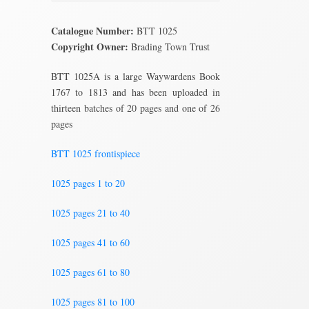
Catalogue Number:
BTT 1025
Copyright Owner:
Brading Town Trust
BTT 1025A is a large Waywardens Book
1767 to 1813 and has been uploaded in
thirteen batches of 20 pages and one of 26
pages
BTT 1025 frontispiece
1025 pages 1 to 20
1025 pages 21 to 40
1025 pages 41 to 60
1025 pages 61 to 80
1025 pages 81 to 100